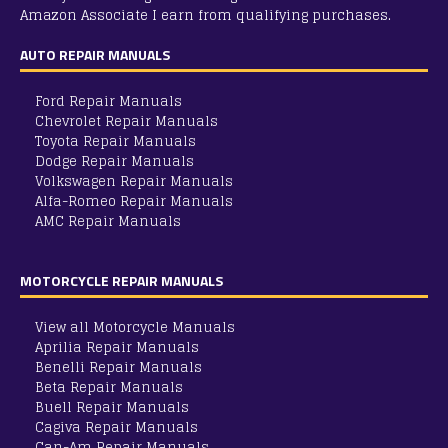
Amazon Associate I earn from qualifying purchases.
AUTO REPAIR MANUALS
Ford Repair Manuals
Chevrolet Repair Manuals
Toyota Repair Manuals
Dodge Repair Manuals
Volkswagen Repair Manuals
Alfa-Romeo Repair Manuals
AMC Repair Manuals
Aston-Martin Repair Manuals
Audi Repair Manuals
MOTORCYCLE REPAIR MANUALS
Austin Repair Manuals
Austin-Healey Repair Manuals
Bentley Repair Manuals
View all Motorcycle Manuals
BMW Repair Manuals
Aprilia Repair Manuals
Buick Repair Manuals
Benelli Repair Manuals
Cadillac Repair Manuals
Beta Repair Manuals
Chrysler Repair Manuals
Buell Repair Manuals
Citroen Repair Manuals
Cagiva Repair Manuals
Dacia Repair Manuals
Can-Am Repair Manuals