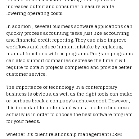
increases output and consumer pleasure while
lowering operating costs.
In addition , several business software applications can
quickly process accounting tasks just like accounting
and financial credit reporting. They can also improve
workflows and reduce human mistake by replacing
manual functions with pc programs. Program programs
can also support companies decrease the time it will
require to obtain projects completed and provide better
customer service.
The importance of technology in a contemporary
business is obvious, as well as the right tools can make
or perhaps break a company’s achievement. However ,
it is important to understand what a modern business
actually is in order to choose the best software program
for your needs.
Whether it’s client relationship management (CRM)