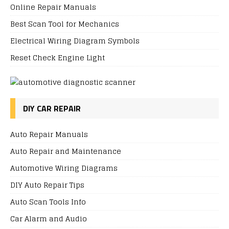
Online Repair Manuals
Best Scan Tool for Mechanics
Electrical Wiring Diagram Symbols
Reset Check Engine Light
DIY CAR REPAIR
Auto Repair Manuals
Auto Repair and Maintenance
Automotive Wiring Diagrams
DIY Auto Repair Tips
Auto Scan Tools Info
Car Alarm and Audio