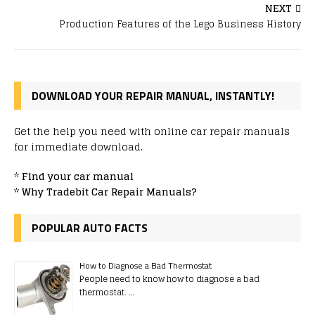
NEXT
Production Features of the Lego Business History
DOWNLOAD YOUR REPAIR MANUAL, INSTANTLY!
Get the help you need with online car repair manuals
for immediate download.
*
Find your car manual
*
Why Tradebit Car Repair Manuals?
POPULAR AUTO FACTS
How to Diagnose a Bad Thermostat
People need to know how to diagnose a bad
thermostat. …