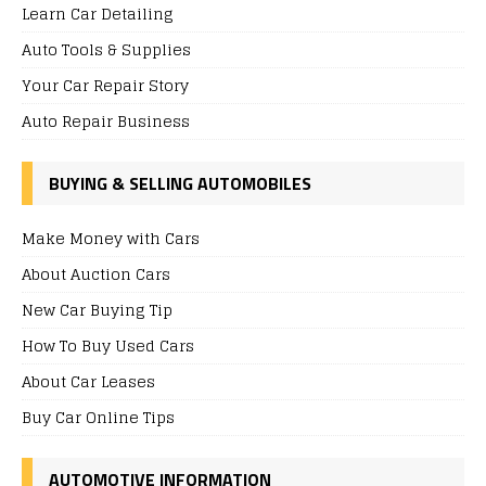
Learn Car Detailing
Auto Tools & Supplies
Your Car Repair Story
Auto Repair Business
BUYING & SELLING AUTOMOBILES
Make Money with Cars
About Auction Cars
New Car Buying Tip
How To Buy Used Cars
About Car Leases
Buy Car Online Tips
AUTOMOTIVE INFORMATION