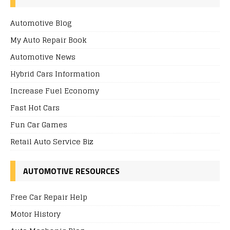
Automotive Blog
My Auto Repair Book
Automotive News
Hybrid Cars Information
Increase Fuel Economy
Fast Hot Cars
Fun Car Games
Retail Auto Service Biz
AUTOMOTIVE RESOURCES
Free Car Repair Help
Motor History