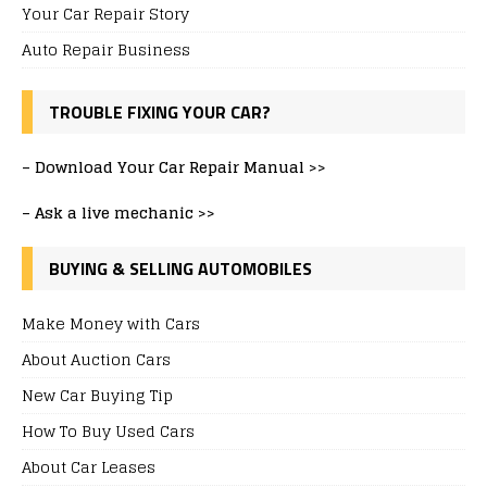
Your Car Repair Story
Auto Repair Business
TROUBLE FIXING YOUR CAR?
–
Download Your Car Repair Manual >>
–
Ask a live mechanic >>
BUYING & SELLING AUTOMOBILES
Make Money with Cars
About Auction Cars
New Car Buying Tip
How To Buy Used Cars
About Car Leases