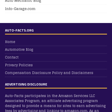
Auto Mechanic Blog
Info-Garage.com
AUTO-FACTS.ORG
Home
Automotive Blog
Contact
Privacy Policies
Compensation Disclosure Policy and Disclaimers
ADVERTISING DISCLOSURE
Auto-Facts participates in the Amazon Services LLC
Associates Program, an affiliate advertising program
designed to provide a means for sites to earn advertising
fees by advertising and linking to amazon.com. As an