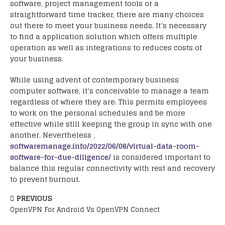
software, project management tools or a
straightforward time tracker, there are many choices
out there to meet your business needs. It’s necessary
to find a application solution which offers multiple
operation as well as integrations to reduces costs of
your business.
While using advent of contemporary business
computer software, it’s conceivable to manage a team
regardless of where they are. This permits employees
to work on the personal schedules and be more
effective while still keeping the group in sync with one
another. Nevertheless ,
softwaremanage.info/2022/06/08/virtual-data-room-
software-for-due-diligence/
is considered important to
balance this regular connectivity with rest and recovery
to prevent burnout.
PREVIOUS
OpenVPN For Android Vs OpenVPN Connect