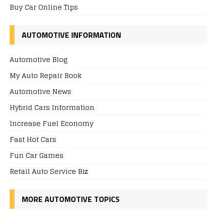
Buy Car Online Tips
AUTOMOTIVE INFORMATION
Automotive Blog
My Auto Repair Book
Automotive News
Hybrid Cars Information
Increase Fuel Economy
Fast Hot Cars
Fun Car Games
Retail Auto Service Biz
MORE AUTOMOTIVE TOPICS