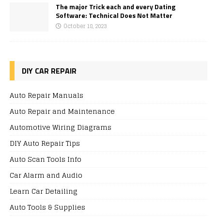
The major Trick each and every Dating
Software: Technical Does Not Matter
October 18, 2023
DIY CAR REPAIR
Auto Repair Manuals
Auto Repair and Maintenance
Automotive Wiring Diagrams
DIY Auto Repair Tips
Auto Scan Tools Info
Car Alarm and Audio
Learn Car Detailing
Auto Tools & Supplies