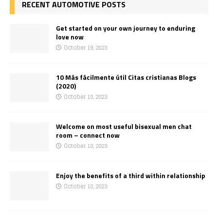
RECENT AUTOMOTIVE POSTS
Get started on your own journey to enduring
love now
October 19, 2023
10 Más fácilmente útil Citas cristianas Blogs
(2020)
October 18, 2023
Welcome on most useful bisexual men chat
room – connect now
October 18, 2023
Enjoy the benefits of a third within relationship
October 18, 2023