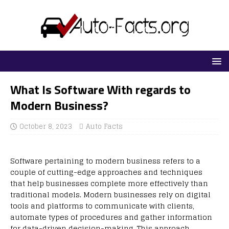
What Is Software With regards to
Modern Business?
October 8, 2023
Auto Facts
Software pertaining to modern business refers to a
couple of cutting-edge approaches and techniques
that help businesses complete more effectively than
traditional models. Modern businesses rely on digital
tools and platforms to communicate with clients,
automate types of procedures and gather information
for data-driven decision-making. This approach