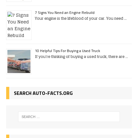
7 Signs You Need an Engine Rebuild
Your engine is the lifeblood of your car. You need …
10 Helpful Tips For Buying a Used Truck
If you're thinking of buying a used truck, there are …
SEARCH AUTO-FACTS.ORG