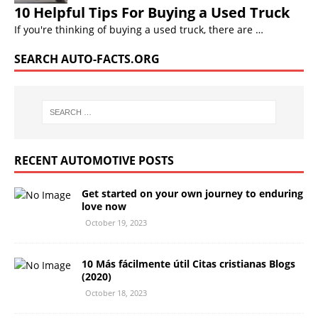
10 Helpful Tips For Buying a Used Truck
If you're thinking of buying a used truck, there are …
SEARCH AUTO-FACTS.ORG
RECENT AUTOMOTIVE POSTS
Get started on your own journey to enduring
love now
October 19, 2023
10 Más fácilmente útil Citas cristianas Blogs
(2020)
October 18, 2023