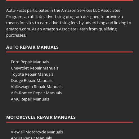
Auto-Facts participates in the Amazon Services LLC Associates
Program, an affiliate advertising program designed to provide a
means for sites to earn advertising fees by advertising and linking to
amazon.com. As an Amazon Associate I earn from qualifying
purchases.
AUTO REPAIR MANUALS
Ford Repair Manuals
Chevrolet Repair Manuals
Toyota Repair Manuals
Dodge Repair Manuals
Volkswagen Repair Manuals
Alfa-Romeo Repair Manuals
AMC Repair Manuals
Aston-Martin Repair Manuals
Audi Repair Manuals
MOTORCYCLE REPAIR MANUALS
Austin Repair Manuals
Austin-Healey Repair Manuals
Bentley Repair Manuals
View all Motorcycle Manuals
BMW Repair Manuals
Aprilia Repair Manuals