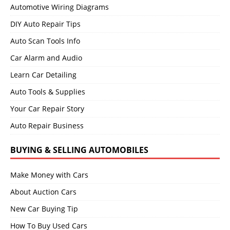
Automotive Wiring Diagrams
DIY Auto Repair Tips
Auto Scan Tools Info
Car Alarm and Audio
Learn Car Detailing
Auto Tools & Supplies
Your Car Repair Story
Auto Repair Business
BUYING & SELLING AUTOMOBILES
Make Money with Cars
About Auction Cars
New Car Buying Tip
How To Buy Used Cars