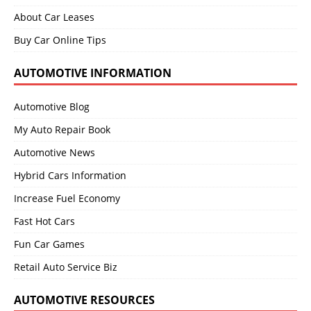
About Car Leases
Buy Car Online Tips
AUTOMOTIVE INFORMATION
Automotive Blog
My Auto Repair Book
Automotive News
Hybrid Cars Information
Increase Fuel Economy
Fast Hot Cars
Fun Car Games
Retail Auto Service Biz
AUTOMOTIVE RESOURCES