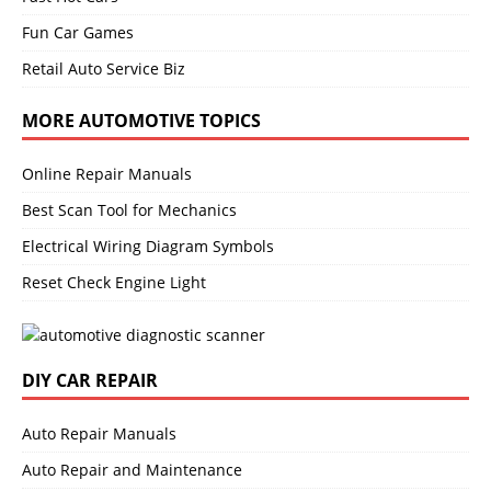
Fun Car Games
Retail Auto Service Biz
MORE AUTOMOTIVE TOPICS
Online Repair Manuals
Best Scan Tool for Mechanics
Electrical Wiring Diagram Symbols
Reset Check Engine Light
DIY CAR REPAIR
Auto Repair Manuals
Auto Repair and Maintenance