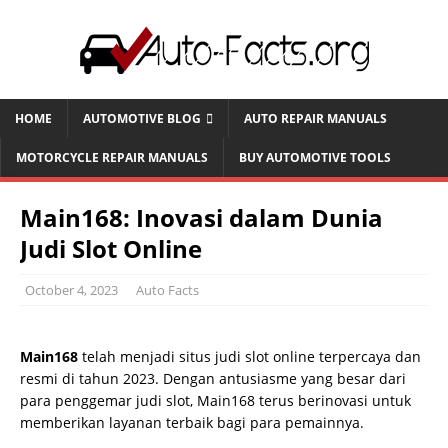
HOME
AUTOMOTIVE BLOG
AUTO REPAIR MANUALS
MOTORCYCLE REPAIR MANUALS
BUY AUTOMOTIVE TOOLS
Main168: Inovasi dalam Dunia
Judi Slot Online
October 4, 2023
Auto Facts
Main168
telah menjadi situs judi slot online terpercaya dan
resmi di tahun 2023. Dengan antusiasme yang besar dari
para penggemar judi slot, Main168 terus berinovasi untuk
memberikan layanan terbaik bagi para pemainnya.