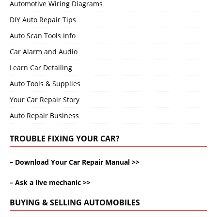
Automotive Wiring Diagrams
DIY Auto Repair Tips
Auto Scan Tools Info
Car Alarm and Audio
Learn Car Detailing
Auto Tools & Supplies
Your Car Repair Story
Auto Repair Business
TROUBLE FIXING YOUR CAR?
–
Download Your Car Repair Manual >>
–
Ask a live mechanic >>
BUYING & SELLING AUTOMOBILES