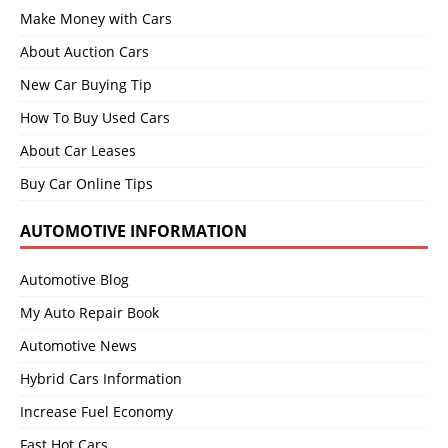
Make Money with Cars
About Auction Cars
New Car Buying Tip
How To Buy Used Cars
About Car Leases
Buy Car Online Tips
AUTOMOTIVE INFORMATION
Automotive Blog
My Auto Repair Book
Automotive News
Hybrid Cars Information
Increase Fuel Economy
Fast Hot Cars