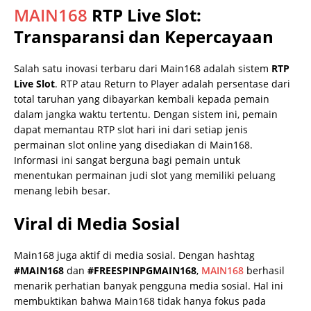
MAIN168
RTP Live Slot:
Transparansi dan Kepercayaan
Salah satu inovasi terbaru dari Main168 adalah sistem
RTP
Live Slot
. RTP atau Return to Player adalah persentase dari
total taruhan yang dibayarkan kembali kepada pemain
dalam jangka waktu tertentu. Dengan sistem ini, pemain
dapat memantau RTP slot hari ini dari setiap jenis
permainan slot online yang disediakan di Main168.
Informasi ini sangat berguna bagi pemain untuk
menentukan permainan judi slot yang memiliki peluang
menang lebih besar.
Viral di Media Sosial
Main168 juga aktif di media sosial. Dengan hashtag
#MAIN168
dan
#FREESPINPGMAIN168
,
MAIN168
berhasil
menarik perhatian banyak pengguna media sosial. Hal ini
membuktikan bahwa Main168 tidak hanya fokus pada