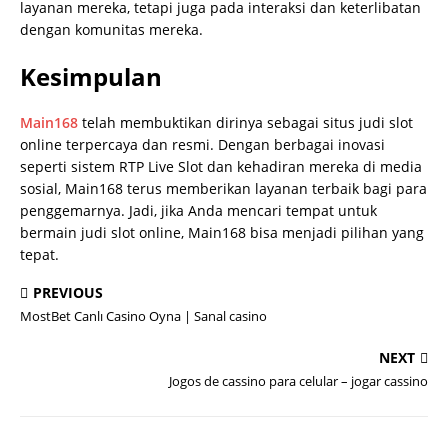
layanan mereka, tetapi juga pada interaksi dan keterlibatan
dengan komunitas mereka.
Kesimpulan
Main168
telah membuktikan dirinya sebagai situs judi slot
online terpercaya dan resmi. Dengan berbagai inovasi
seperti sistem RTP Live Slot dan kehadiran mereka di media
sosial, Main168 terus memberikan layanan terbaik bagi para
penggemarnya. Jadi, jika Anda mencari tempat untuk
bermain judi slot online, Main168 bisa menjadi pilihan yang
tepat.
PREVIOUS
MostBet Canlı Casino Oyna | Sanal casino
NEXT
Jogos de cassino para celular – jogar cassino