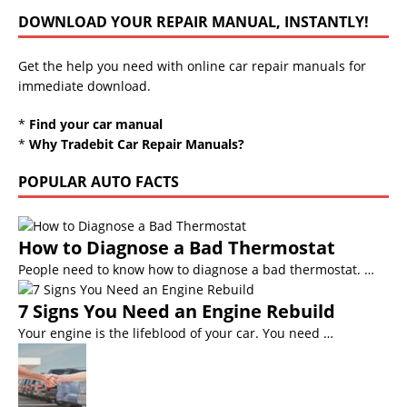
DOWNLOAD YOUR REPAIR MANUAL, INSTANTLY!
Get the help you need with online car repair manuals for
immediate download.
*
Find your car manual
*
Why Tradebit Car Repair Manuals?
POPULAR AUTO FACTS
How to Diagnose a Bad Thermostat
People need to know how to diagnose a bad thermostat. …
7 Signs You Need an Engine Rebuild
Your engine is the lifeblood of your car. You need …