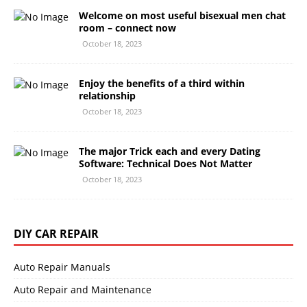
Welcome on most useful bisexual men chat
room – connect now
October 18, 2023
Enjoy the benefits of a third within
relationship
October 18, 2023
The major Trick each and every Dating
Software: Technical Does Not Matter
October 18, 2023
DIY CAR REPAIR
Auto Repair Manuals
Auto Repair and Maintenance