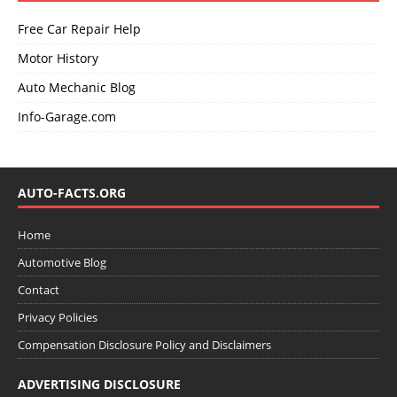
Free Car Repair Help
Motor History
Auto Mechanic Blog
Info-Garage.com
AUTO-FACTS.ORG
Home
Automotive Blog
Contact
Privacy Policies
Compensation Disclosure Policy and Disclaimers
ADVERTISING DISCLOSURE