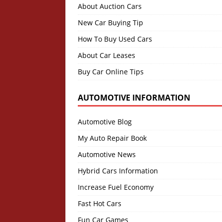
About Auction Cars
New Car Buying Tip
How To Buy Used Cars
About Car Leases
Buy Car Online Tips
AUTOMOTIVE INFORMATION
Automotive Blog
My Auto Repair Book
Automotive News
Hybrid Cars Information
Increase Fuel Economy
Fast Hot Cars
Fun Car Games