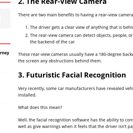
2. The Rear-View Camera
There are two main benefits to having a rear-view camera
The driver gets a clear view of anything that is beh
The rear-view camera can detect objects, people, or
the backend of the car
urney
These rear-view cameras usually have a 180-degree backwa
the screen any obstructions behind them.
3. Futuristic Facial Recognition
Very recently, some car manufacturers have revealed vehic
installed.
What does this mean?
Well, the facial recognition software has the ability to co
well as give warnings when it feels that the driver isn’t 