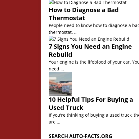
How to Diagnose a Bad
Thermostat
People need to know how to diagnose a ba
thermostat. …
7 Signs You Need an Engine
Rebuild
Your engine is the lifeblood of your car. Yo
need …
10 Helpful Tips For Buying a
Used Truck
If you're thinking of buying a used truck, th
are …
SEARCH AUTO-FACTS.ORG