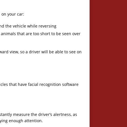
 on your car:
ind the vehicle while reversing
 animals that are too short to be seen over
rd view, so a driver will be able to see on
les that have facial recognition software
nstantly measure the driver’s alertness, as
paying enough attention.