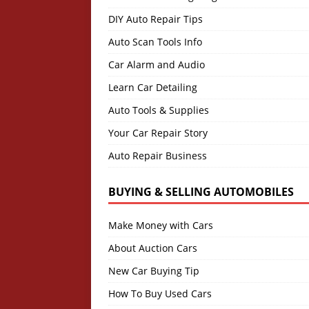
DIY Auto Repair Tips
Auto Scan Tools Info
Car Alarm and Audio
Learn Car Detailing
Auto Tools & Supplies
Your Car Repair Story
Auto Repair Business
BUYING & SELLING AUTOMOBILES
Make Money with Cars
About Auction Cars
New Car Buying Tip
How To Buy Used Cars