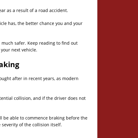
ear as a result of a road accident.
hicle has, the better chance you and your
much safer. Keep reading to find out
 your next vehicle.
aking
ght after in recent years, as modern
ential collision, and if the driver does not
r will be able to commence braking before the
severity of the collision itself.