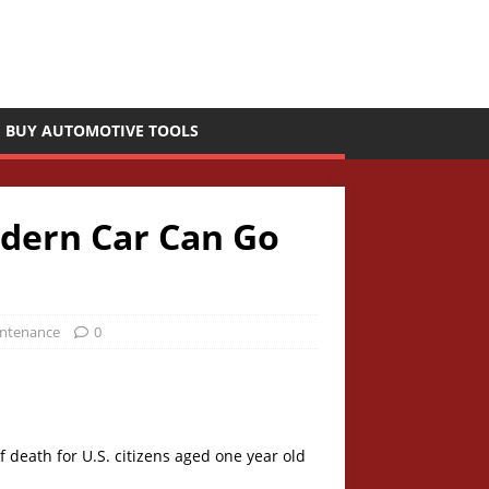
BUY AUTOMOTIVE TOOLS
odern Car Can Go
intenance
0
 death for U.S. citizens aged one year old