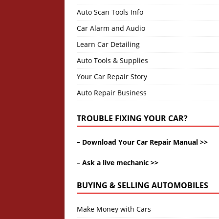
Auto Scan Tools Info
Car Alarm and Audio
Learn Car Detailing
Auto Tools & Supplies
Your Car Repair Story
Auto Repair Business
TROUBLE FIXING YOUR CAR?
–
Download Your Car Repair Manual >>
–
Ask a live mechanic >>
BUYING & SELLING AUTOMOBILES
Make Money with Cars