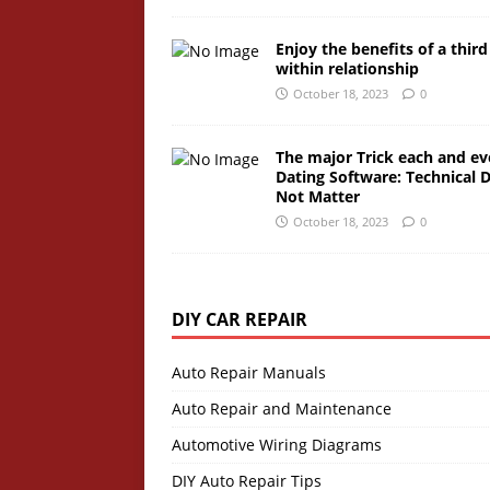
Enjoy the benefits of a third
within relationship
October 18, 2023
0
The major Trick each and ev
Dating Software: Technical 
Not Matter
October 18, 2023
0
DIY CAR REPAIR
Auto Repair Manuals
Auto Repair and Maintenance
Automotive Wiring Diagrams
DIY Auto Repair Tips