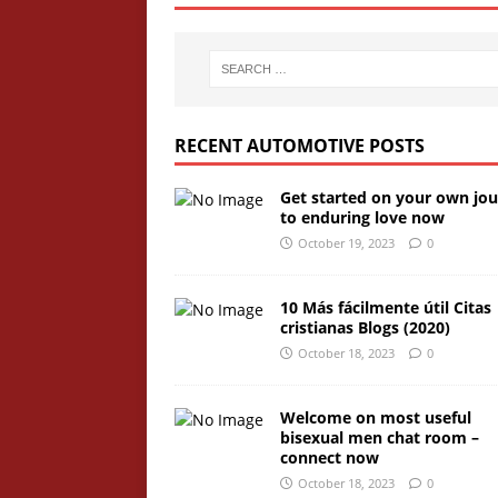
RECENT AUTOMOTIVE POSTS
Get started on your own jo
to enduring love now
October 19, 2023
0
10 Más fácilmente útil Citas
cristianas Blogs (2020)
October 18, 2023
0
Welcome on most useful
bisexual men chat room –
connect now
October 18, 2023
0