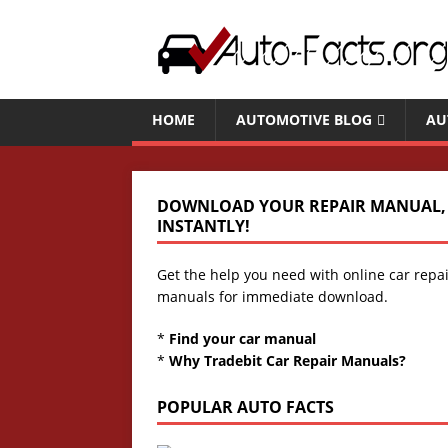
HOME
AUTOMOTIVE BLOG
AU
DOWNLOAD YOUR REPAIR MANUAL,
INSTANTLY!
Get the help you need with online car repa
manuals for immediate download.
*
Find your car manual
*
Why Tradebit Car Repair Manuals?
POPULAR AUTO FACTS