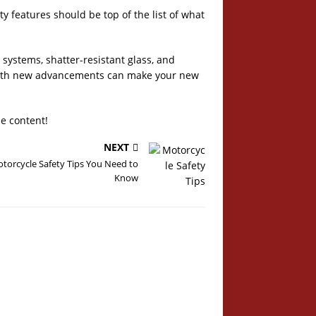
y features should be top of the list of what
 systems, shatter-resistant glass, and
d with new advancements can make your new
le content!
NEXT
torcycle Safety Tips You Need to
Know