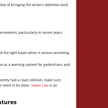
ive of bringing the driver’s attention back
ancements, particularly in recent years.
l of the light beam when it senses oncoming
erve as a warning system for pedestrians and
recently had a road collision, make sure
at need to be done.
Sweet Law
is an
atures