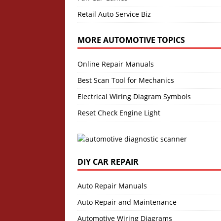
Retail Auto Service Biz
MORE AUTOMOTIVE TOPICS
Online Repair Manuals
Best Scan Tool for Mechanics
Electrical Wiring Diagram Symbols
Reset Check Engine Light
DIY CAR REPAIR
Auto Repair Manuals
Auto Repair and Maintenance
Automotive Wiring Diagrams