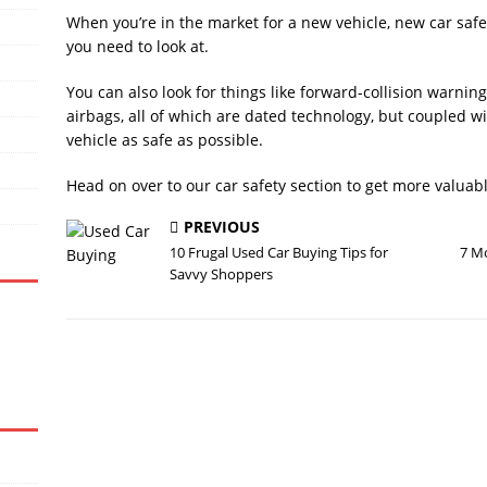
When you’re in the market for a new vehicle, new car safet
you need to look at.
You can also look for things like forward-collision warning
airbags, all of which are dated technology, but couple
vehicle as safe as possible.
Head on over to our car safety section to get more valuab
PREVIOUS
10 Frugal Used Car Buying Tips for
7 Mo
Savvy Shoppers