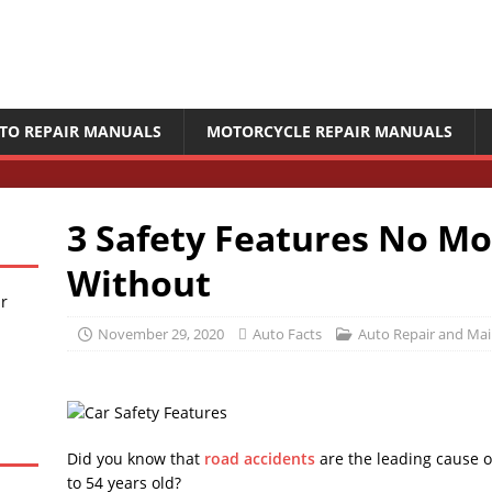
TO REPAIR MANUALS
MOTORCYCLE REPAIR MANUALS
3 Safety Features No M
Without
ir
November 29, 2020
Auto Facts
Auto Repair and Ma
Did you know that
road accidents
are the leading cause of
to 54 years old?