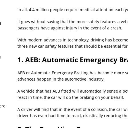
In all, 4.4 million people require medical attention each y
it goes without saying that the more safety features a ve
d
passengers have against injury in the event of a crash.
With modern advances in technology, driving has become 
three new car safety features that should be essential for
u
1. AEB: Automatic Emergency Br
AEB or Automatic Emergency Braking has become more sou
advances happen in the automotive industry.
A vehicle that has AEB fitted will automatically sense a pot
react in time, the car will do the braking on your behalf.
ere
A driver will find that in the event of a collision, the ca
driver has even had time to react, drastically reducing the 