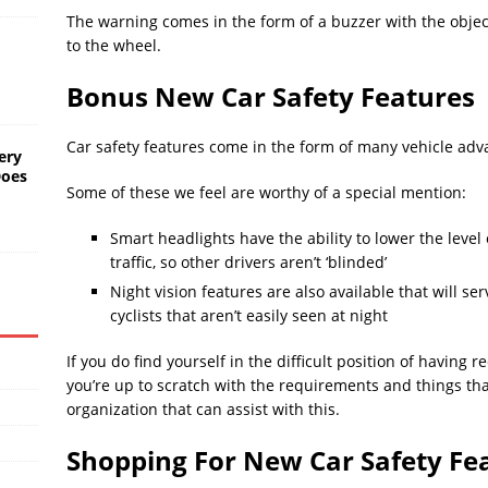
The warning comes in the form of a buzzer with the object
to the wheel.
Bonus New Car Safety Features
Car safety features come in the form of many vehicle adv
ery
Does
Some of these we feel are worthy of a special mention:
Smart headlights have the ability to lower the leve
traffic, so other drivers aren’t ‘blinded’
Night vision features are also available that will s
cyclists that aren’t easily seen at night
If you do find yourself in the difficult position of having 
you’re up to scratch with the requirements and things th
organization that can assist with this.
Shopping For New Car Safety Fe