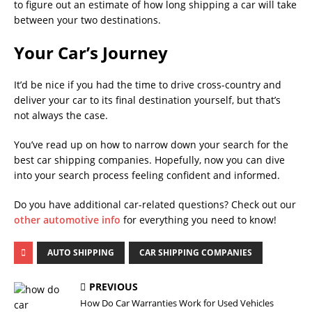
to figure out an estimate of how long shipping a car will take
between your two destinations.
Your Car’s Journey
It’d be nice if you had the time to drive cross-country and
deliver your car to its final destination yourself, but that’s
not always the case.
You’ve read up on how to narrow down your search for the
best car shipping companies. Hopefully, now you can dive
into your search process feeling confident and informed.
Do you have additional car-related questions? Check out our
other automotive info
for everything you need to know!
AUTO SHIPPING
CAR SHIPPING COMPANIES
PREVIOUS
How Do Car Warranties Work for Used Vehicles