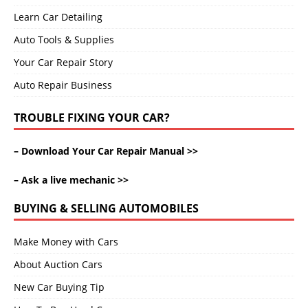
Learn Car Detailing
Auto Tools & Supplies
Your Car Repair Story
Auto Repair Business
TROUBLE FIXING YOUR CAR?
–
Download Your Car Repair Manual >>
–
Ask a live mechanic >>
BUYING & SELLING AUTOMOBILES
Make Money with Cars
About Auction Cars
New Car Buying Tip