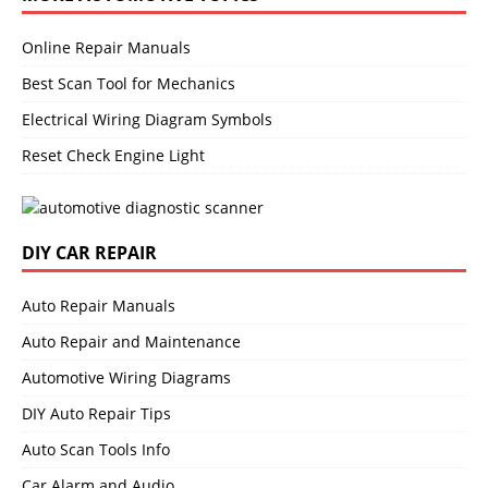
Online Repair Manuals
Best Scan Tool for Mechanics
Electrical Wiring Diagram Symbols
Reset Check Engine Light
DIY CAR REPAIR
Auto Repair Manuals
Auto Repair and Maintenance
Automotive Wiring Diagrams
DIY Auto Repair Tips
Auto Scan Tools Info
Car Alarm and Audio