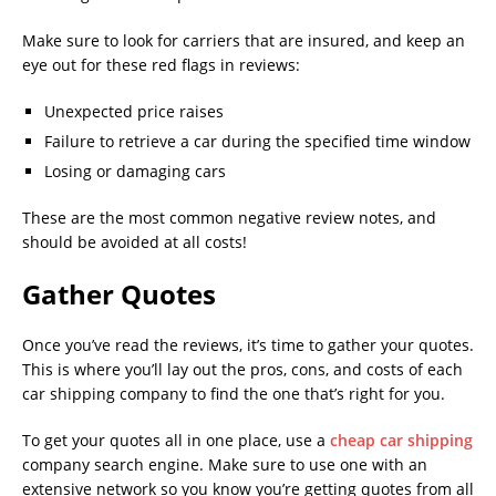
Make sure to look for carriers that are insured, and keep an
eye out for these red flags in reviews:
Unexpected price raises
Failure to retrieve a car during the specified time window
Losing or damaging cars
These are the most common negative review notes, and
should be avoided at all costs!
Gather Quotes
Once you’ve read the reviews, it’s time to gather your quotes.
This is where you’ll lay out the pros, cons, and costs of each
car shipping company to find the one that’s right for you.
To get your quotes all in one place, use a
cheap car shipping
company search engine. Make sure to use one with an
extensive network so you know you’re getting quotes from all