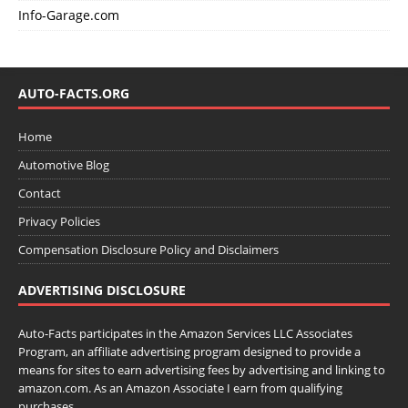
Info-Garage.com
AUTO-FACTS.ORG
Home
Automotive Blog
Contact
Privacy Policies
Compensation Disclosure Policy and Disclaimers
ADVERTISING DISCLOSURE
Auto-Facts participates in the Amazon Services LLC Associates
Program, an affiliate advertising program designed to provide a
means for sites to earn advertising fees by advertising and linking to
amazon.com. As an Amazon Associate I earn from qualifying
purchases.