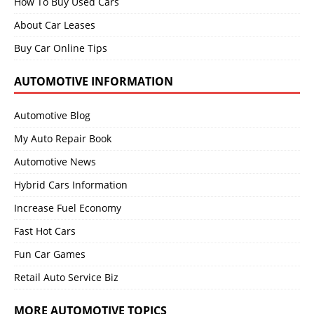
How To Buy Used Cars
About Car Leases
Buy Car Online Tips
AUTOMOTIVE INFORMATION
Automotive Blog
My Auto Repair Book
Automotive News
Hybrid Cars Information
Increase Fuel Economy
Fast Hot Cars
Fun Car Games
Retail Auto Service Biz
MORE AUTOMOTIVE TOPICS