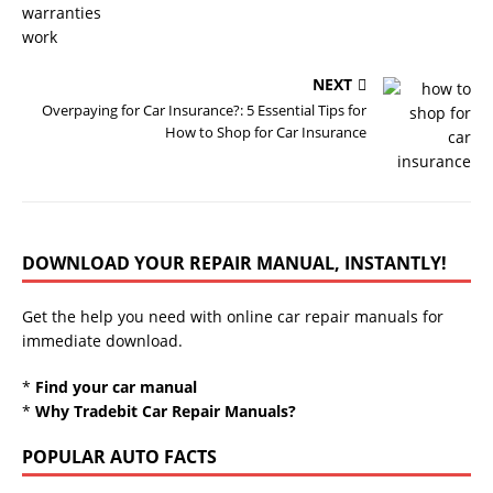
NEXT
Overpaying for Car Insurance?: 5 Essential Tips for
How to Shop for Car Insurance
DOWNLOAD YOUR REPAIR MANUAL, INSTANTLY!
Get the help you need with online car repair manuals for
immediate download.
*
Find your car manual
*
Why Tradebit Car Repair Manuals?
POPULAR AUTO FACTS