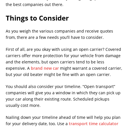
the best companies out there.
Things to Consider
As you weigh the various companies and receive quotes
from, there are a few needs you’ll have to consider.
First of all, are you okay with using an open carrier? Covered
carriers offer more protection for your vehicle from damage
and the elements, but open carriers tend to be less
expensive. A
brand new car
might warrant a covered carrier,
but your old beater might be fine with an open carrier.
You should also consider your timeline. “Open transport”
companies will give you a window in which they can pick up
your car along their existing route. Scheduled pickups
usually cost more.
Nailing down your timeline ahead of time will help you plan
for your delivery date, too. Use a
transport time calculator