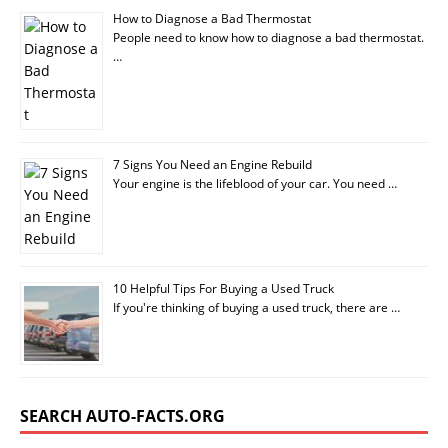
How to Diagnose a Bad Thermostat
People need to know how to diagnose a bad thermostat.
…
7 Signs You Need an Engine Rebuild
Your engine is the lifeblood of your car. You need …
10 Helpful Tips For Buying a Used Truck
If you're thinking of buying a used truck, there are …
SEARCH AUTO-FACTS.ORG