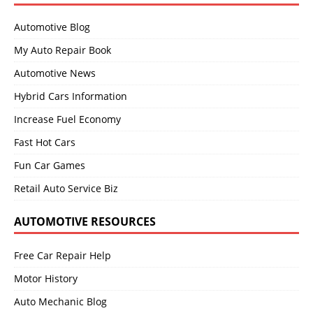
Automotive Blog
My Auto Repair Book
Automotive News
Hybrid Cars Information
Increase Fuel Economy
Fast Hot Cars
Fun Car Games
Retail Auto Service Biz
AUTOMOTIVE RESOURCES
Free Car Repair Help
Motor History
Auto Mechanic Blog