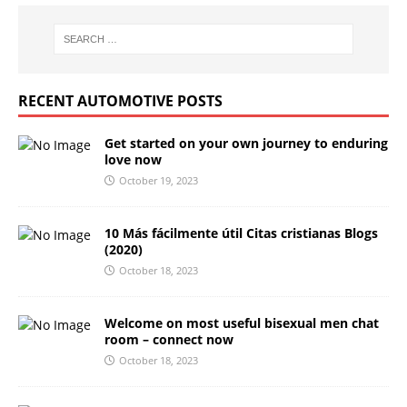
RECENT AUTOMOTIVE POSTS
Get started on your own journey to enduring
love now
October 19, 2023
10 Más fácilmente útil Citas cristianas Blogs
(2020)
October 18, 2023
Welcome on most useful bisexual men chat
room – connect now
October 18, 2023