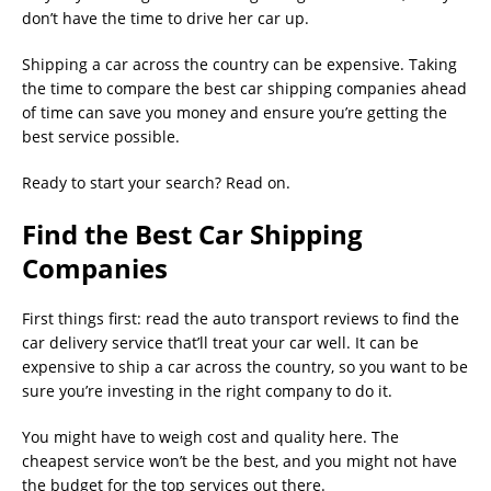
don’t have the time to drive her car up.
Shipping a car across the country can be expensive. Taking
the time to compare the best car shipping companies ahead
of time can save you money and ensure you’re getting the
best service possible.
Ready to start your search? Read on.
Find the Best Car Shipping
Companies
First things first: read the auto transport reviews to find the
car delivery service that’ll treat your car well. It can be
expensive to ship a car across the country, so you want to be
sure you’re investing in the right company to do it.
You might have to weigh cost and quality here. The
cheapest service won’t be the best, and you might not have
the budget for the top services out there.