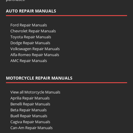
AUTO REPAIR MANUALS
Ford Repair Manuals
Chevrolet Repair Manuals
Toyota Repair Manuals
Dodge Repair Manuals
Volkswagen Repair Manuals
Alfa-Romeo Repair Manuals
AMC Repair Manuals
Aston-Martin Repair Manuals
Audi Repair Manuals
MOTORCYCLE REPAIR MANUALS
Austin Repair Manuals
Austin-Healey Repair Manuals
Bentley Repair Manuals
View all Motorcycle Manuals
BMW Repair Manuals
Aprilia Repair Manuals
Buick Repair Manuals
Benelli Repair Manuals
Cadillac Repair Manuals
Beta Repair Manuals
Chrysler Repair Manuals
Buell Repair Manuals
Citroen Repair Manuals
Cagiva Repair Manuals
Dacia Repair Manuals
Can-Am Repair Manuals
Daewoo Repair Manuals