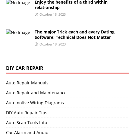
Enjoy the benefits of a third within
relationship
October 18, 2023
The major Trick each and every Dating
Software: Technical Does Not Matter
October 18, 2023
DIY CAR REPAIR
Auto Repair Manuals
Auto Repair and Maintenance
Automotive Wiring Diagrams
DIY Auto Repair Tips
Auto Scan Tools Info
Car Alarm and Audio