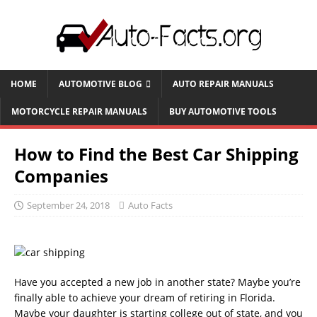
HOME
AUTOMOTIVE BLOG
AUTO REPAIR MANUALS
MOTORCYCLE REPAIR MANUALS
BUY AUTOMOTIVE TOOLS
How to Find the Best Car Shipping
Companies
September 24, 2018
Auto Facts
Have you accepted a new job in another state? Maybe you’re
finally able to achieve your dream of retiring in Florida.
Maybe your daughter is starting college out of state, and you