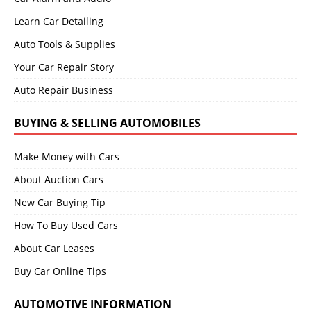
Learn Car Detailing
Auto Tools & Supplies
Your Car Repair Story
Auto Repair Business
BUYING & SELLING AUTOMOBILES
Make Money with Cars
About Auction Cars
New Car Buying Tip
How To Buy Used Cars
About Car Leases
Buy Car Online Tips
AUTOMOTIVE INFORMATION