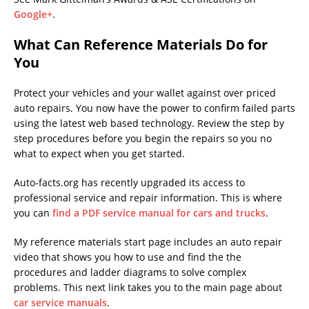
Google+
.
What Can Reference Materials Do for
You
Protect your vehicles and your wallet against over priced
auto repairs. You now have the power to confirm failed parts
using the latest web based technology. Review the step by
step procedures before you begin the repairs so you no
what to expect when you get started.
Auto-facts.org has recently upgraded its access to
professional service and repair information. This is where
you can
find a PDF service manual for cars and trucks
.
My reference materials start page includes an auto repair
video that shows you how to use and find the the
procedures and ladder diagrams to solve complex
problems. This next link takes you to the main page about
car service manuals
.