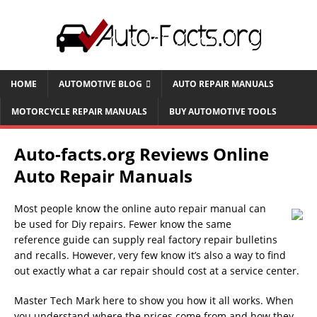
HOME
AUTOMOTIVE BLOG
AUTO REPAIR MANUALS
MOTORCYCLE REPAIR MANUALS
BUY AUTOMOTIVE TOOLS
Auto-facts.org Reviews Online
Auto Repair Manuals
Most people know the online auto repair manual can
be used for Diy repairs. Fewer know the same
reference guide can supply real factory repair bulletins
and recalls. However, very few know it’s also a way to find
out exactly what a car repair should cost at a service center.
Master Tech Mark here to show you how it all works. When
you understand where the prices come from and how they