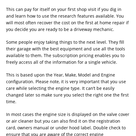
This can pay for itself on your first shop visit if you dig in
and learn how to use the research features available. You
will most often recover the cost on the first at home repair if
you decide you are ready to be a driveway mechanic.
Some people enjoy taking things to the next level. They fill
their garage with the best equipment and use all the tools
available to them. The subscription pricing enables you to
freely access all of the information for a single vehicle.
This is based upon the Year, Make, Model and Engine
configuration. Please note, it is very important that you use
care while selecting the engine type. It can’t be easily
changed later so make sure you select the right one the first
time.
In most cases the engine size is displayed on the valve cover
or air cleaner but you can also find it on the registration
card, owners manual or under hood label. Double check to
ensure that you are aware of the correct engine