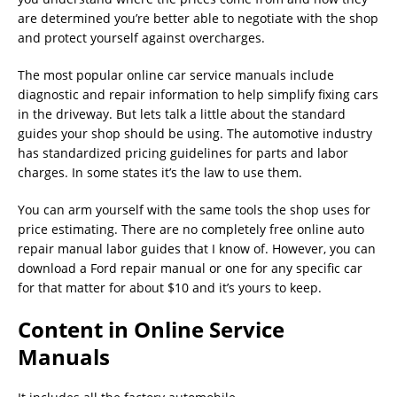
are determined you’re better able to negotiate with the shop
and protect yourself against overcharges.
The most popular online car service manuals include
diagnostic and repair information to help simplify fixing cars
in the driveway. But lets talk a little about the standard
guides your shop should be using. The automotive industry
has standardized pricing guidelines for parts and labor
charges. In some states it’s the law to use them.
You can arm yourself with the same tools the shop uses for
price estimating. There are no completely free online auto
repair manual labor guides that I know of. However, you can
download a Ford repair manual or one for any specific car
for that matter for about $10 and it’s yours to keep.
Content in Online Service
Manuals