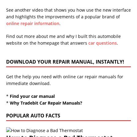
See another video that shows you how use the new interface
and highlights the improvements of a popular brand of
online repair information
.
Find out more about me and why I built this automobile
website on the homepage that answers
car questions
.
DOWNLOAD YOUR REPAIR MANUAL, INSTANTLY!
Get the help you need with online car repair manuals for
immediate download.
*
Find your car manual
*
Why Tradebit Car Repair Manuals?
POPULAR AUTO FACTS