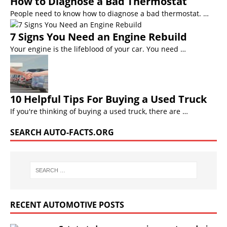
How to Diagnose a Bad Thermostat
People need to know how to diagnose a bad thermostat. …
7 Signs You Need an Engine Rebuild
Your engine is the lifeblood of your car. You need …
10 Helpful Tips For Buying a Used Truck
If you're thinking of buying a used truck, there are …
SEARCH AUTO-FACTS.ORG
RECENT AUTOMOTIVE POSTS