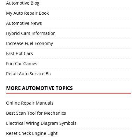
Automotive Blog
My Auto Repair Book
Automotive News
Hybrid Cars Information
Increase Fuel Economy
Fast Hot Cars
Fun Car Games
Retail Auto Service Biz
MORE AUTOMOTIVE TOPICS
Online Repair Manuals
Best Scan Tool for Mechanics
Electrical Wiring Diagram Symbols
Reset Check Engine Light