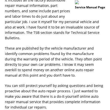
It includes all the factory automobile
repair manual information, part
Service Manual Page
numbers, and some include part prices
and labor times to do just about any
particular job. I use it myself for my personal vehicle and
also at work. I have found it to be an invaluable source of
information. The TSB section stands for Technical Service
Bulletins.
These are published by the vehicle manufacturer and
identify common problems found by the manufacture
during the warranty period of the vehicle. They often point
directly to your own car problems. I know it may seem
overkill to spend money on another online auto repair
manual at this point and you don’t have to.
You can still protect yourself by asking questions and being
proactive about the auto repair process. I just wanted to
make you aware that there is a do-it-yourself online auto
repair manual service that provides complete information
for individual car repairs.