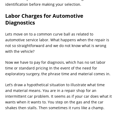
identification before making your selection.
Labor Charges for Automotive
Diagnostics
Lets move on to a common curve ball as related to
automotive service labor. What happens when the repair is
not so straightforward and we do not know what is wrong
with the vehicle?
Now we have to pay for diagnosis, which has no set labor
time or standard pricing In the event of the need for
exploratory surgery, the phrase time and material comes in.
Let’s draw a hypothetical situation to illustrate what time
and material means. You are in a repair shop for an
intermittent car problem. It seems as if your car does what it
wants when it wants to. You step on the gas and the car
shakes then stalls. Then sometimes it runs like a champ.