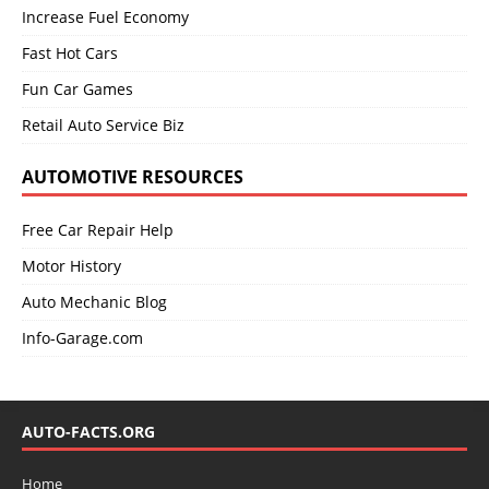
Increase Fuel Economy
Fast Hot Cars
Fun Car Games
Retail Auto Service Biz
AUTOMOTIVE RESOURCES
Free Car Repair Help
Motor History
Auto Mechanic Blog
Info-Garage.com
AUTO-FACTS.ORG
Home