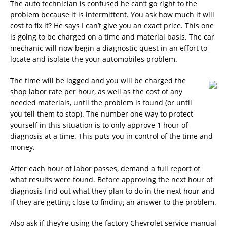
The auto technician is confused he can’t go right to the
problem because it is intermittent. You ask how much it will
cost to fix it? He says I can’t give you an exact price. This one
is going to be charged on a time and material basis. The car
mechanic will now begin a diagnostic quest in an effort to
locate and isolate the your automobiles problem.
The time will be logged and you will be charged the
shop labor rate per hour, as well as the cost of any
needed materials, until the problem is found (or until
you tell them to stop). The number one way to protect
yourself in this situation is to only approve 1 hour of
diagnosis at a time. This puts you in control of the time and
money.
After each hour of labor passes, demand a full report of
what results were found. Before approving the next hour of
diagnosis find out what they plan to do in the next hour and
if they are getting close to finding an answer to the problem.
Also ask if they’re using the factory Chevrolet service manual