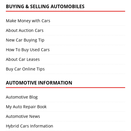
BUYING & SELLING AUTOMOBILES
Make Money with Cars
About Auction Cars
New Car Buying Tip
How To Buy Used Cars
About Car Leases
Buy Car Online Tips
AUTOMOTIVE INFORMATION
Automotive Blog
My Auto Repair Book
Automotive News
Hybrid Cars Information