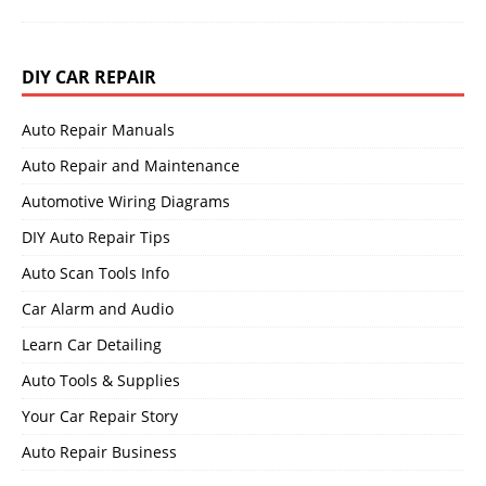
DIY CAR REPAIR
Auto Repair Manuals
Auto Repair and Maintenance
Automotive Wiring Diagrams
DIY Auto Repair Tips
Auto Scan Tools Info
Car Alarm and Audio
Learn Car Detailing
Auto Tools & Supplies
Your Car Repair Story
Auto Repair Business