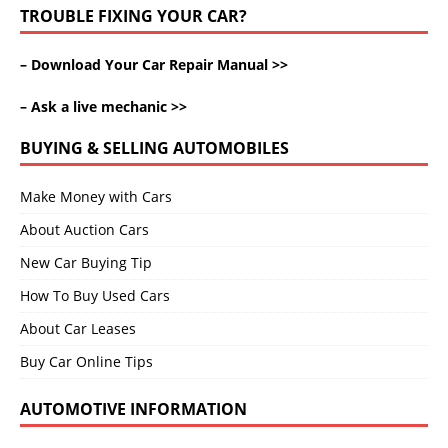
TROUBLE FIXING YOUR CAR?
–
Download Your Car Repair Manual >>
–
Ask a live mechanic >>
BUYING & SELLING AUTOMOBILES
Make Money with Cars
About Auction Cars
New Car Buying Tip
How To Buy Used Cars
About Car Leases
Buy Car Online Tips
AUTOMOTIVE INFORMATION