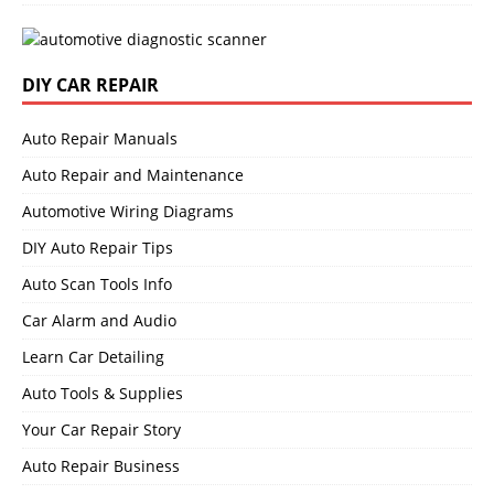
DIY CAR REPAIR
Auto Repair Manuals
Auto Repair and Maintenance
Automotive Wiring Diagrams
DIY Auto Repair Tips
Auto Scan Tools Info
Car Alarm and Audio
Learn Car Detailing
Auto Tools & Supplies
Your Car Repair Story
Auto Repair Business