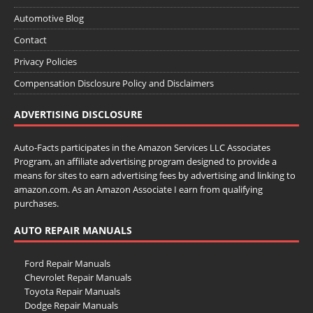
Automotive Blog
Contact
Privacy Policies
Compensation Disclosure Policy and Disclaimers
ADVERTISING DISCLOSURE
Auto-Facts participates in the Amazon Services LLC Associates
Program, an affiliate advertising program designed to provide a
means for sites to earn advertising fees by advertising and linking to
amazon.com. As an Amazon Associate I earn from qualifying
purchases.
AUTO REPAIR MANUALS
Ford Repair Manuals
Chevrolet Repair Manuals
Toyota Repair Manuals
Dodge Repair Manuals