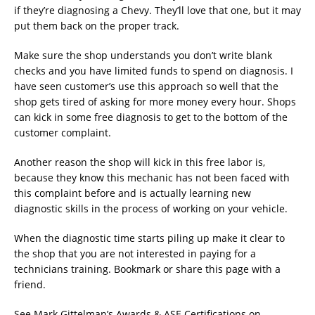
if they’re diagnosing a Chevy. They’ll love that one, but it may
put them back on the proper track.
Make sure the shop understands you don’t write blank
checks and you have limited funds to spend on diagnosis. I
have seen customer’s use this approach so well that the
shop gets tired of asking for more money every hour. Shops
can kick in some free diagnosis to get to the bottom of the
customer complaint.
Another reason the shop will kick in this free labor is,
because they know this mechanic has not been faced with
this complaint before and is actually learning new
diagnostic skills in the process of working on your vehicle.
When the diagnostic time starts piling up make it clear to
the shop that you are not interested in paying for a
technicians training. Bookmark or share this page with a
friend.
See Mark Gittelman’s Awards & ASE Certifications on