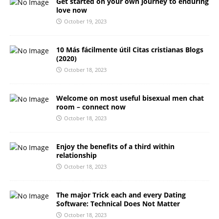
Get started on your own journey to enduring
love now
October 19, 2023
10 Más fácilmente útil Citas cristianas Blogs
(2020)
October 18, 2023
Welcome on most useful bisexual men chat
room – connect now
October 18, 2023
Enjoy the benefits of a third within
relationship
October 18, 2023
The major Trick each and every Dating
Software: Technical Does Not Matter
October 18, 2023