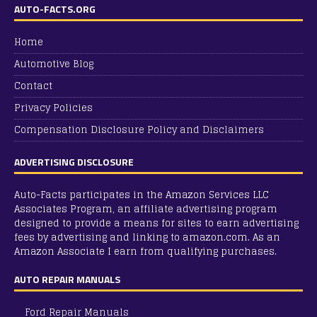
AUTO-FACTS.ORG
Home
Automotive Blog
Contact
Privacy Policies
Compensation Disclosure Policy and Disclaimers
ADVERTISING DISCLOSURE
Auto-Facts participates in the Amazon Services LLC
Associates Program, an affiliate advertising program
designed to provide a means for sites to earn advertising
fees by advertising and linking to amazon.com. As an
Amazon Associate I earn from qualifying purchases.
AUTO REPAIR MANUALS
Ford Repair Manuals