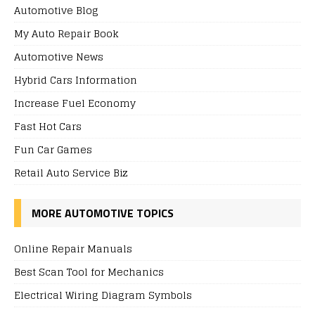
Automotive Blog
My Auto Repair Book
Automotive News
Hybrid Cars Information
Increase Fuel Economy
Fast Hot Cars
Fun Car Games
Retail Auto Service Biz
MORE AUTOMOTIVE TOPICS
Online Repair Manuals
Best Scan Tool for Mechanics
Electrical Wiring Diagram Symbols