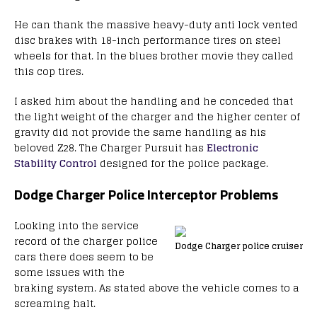
He can thank the massive heavy-duty anti lock vented
disc brakes with 18-inch performance tires on steel
wheels for that. In the blues brother movie they called
this cop tires.
I asked him about the handling and he conceded that
the light weight of the charger and the higher center of
gravity did not provide the same handling as his
beloved Z28. The Charger Pursuit has
Electronic
Stability Control
designed for the police package.
Dodge Charger Police Interceptor Problems
Looking into the service
record of the charger police
Dodge Charger police cruiser
cars there does seem to be
some issues with the
braking system. As stated above the vehicle comes to a
screaming halt.