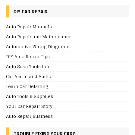
DIY CAR REPAIR
Auto Repair Manuals
Auto Repair and Maintenance
Automotive Wiring Diagrams
DIY Auto Repair Tips
Auto Scan Tools Info
Car Alarm and Audio
Learn Car Detailing
Auto Tools & Supplies
Your Car Repair Story
Auto Repair Business
TROUBLE FIXING YOUR CAR?