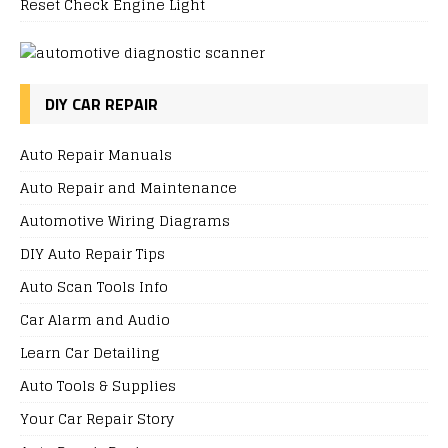
Reset Check Engine Light
DIY CAR REPAIR
Auto Repair Manuals
Auto Repair and Maintenance
Automotive Wiring Diagrams
DIY Auto Repair Tips
Auto Scan Tools Info
Car Alarm and Audio
Learn Car Detailing
Auto Tools & Supplies
Your Car Repair Story