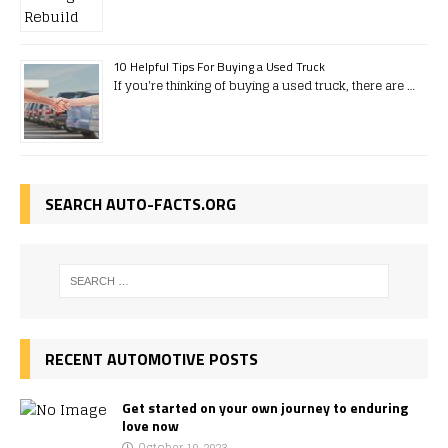
10 Helpful Tips For Buying a Used Truck
If you're thinking of buying a used truck, there are …
SEARCH AUTO-FACTS.ORG
RECENT AUTOMOTIVE POSTS
Get started on your own journey to enduring
love now
October 19, 2023