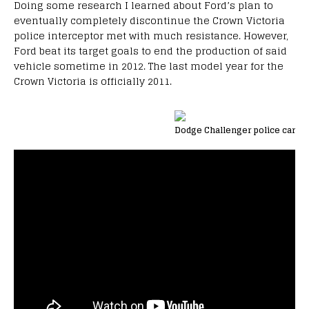
Doing some research I learned about Ford’s plan to
eventually completely discontinue the Crown Victoria
police interceptor met with much resistance. However,
Ford beat its target goals to end the production of said
vehicle sometime in 2012. The last model year for the
Crown Victoria is officially 2011.
Dodge Challenger police car