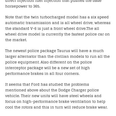
direct injection fuel injection that pushes the base
horsepower to 365.
Note that the twin turbocharged model has a six speed
automatic transmission and is all wheel drive, whereas
the standard V-6 is just a front wheel drive.The all
wheel drive model is currently the fastest police car on
the market.
The newest police package Taurus will have a much
larger alternator than the civilian models to run all the
police equipment. Also different on the police
interceptor package will be a new set of high
performance brakes in all four corners.
It seems that Ford has studied the problems
mentioned above about the Dodge Charger police
vehicle. Their new units will have steel wheels and
focus on high-performance brake ventilation to help
cool the rotors and this in turn will reduce brake wear.