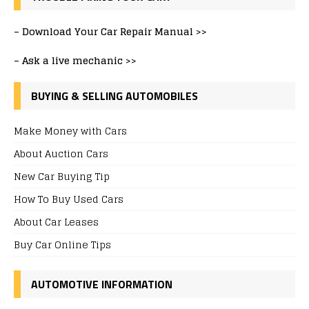
–
Download Your Car Repair Manual >>
–
Ask a live mechanic >>
BUYING & SELLING AUTOMOBILES
Make Money with Cars
About Auction Cars
New Car Buying Tip
How To Buy Used Cars
About Car Leases
Buy Car Online Tips
AUTOMOTIVE INFORMATION