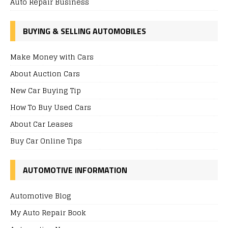
Auto Repair Business
BUYING & SELLING AUTOMOBILES
Make Money with Cars
About Auction Cars
New Car Buying Tip
How To Buy Used Cars
About Car Leases
Buy Car Online Tips
AUTOMOTIVE INFORMATION
Automotive Blog
My Auto Repair Book