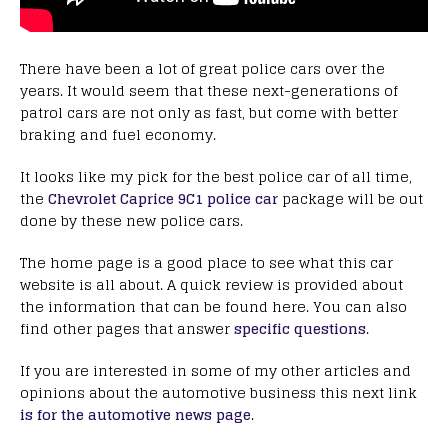
There have been a lot of great police cars over the
years. It would seem that these next-generations of
patrol cars are not only as fast, but come with better
braking and fuel economy.
It looks like my pick for the best police car of all time,
the
Chevrolet Caprice 9C1 police car
package will be out
done by these new police cars.
The home page is a good place to see what this car
website is all about. A quick review is provided about
the information that can be found here. You can also
find other pages that answer
specific questions
.
If you are interested in some of my other articles and
opinions about the automotive business this next link
is for the automotive news page
.