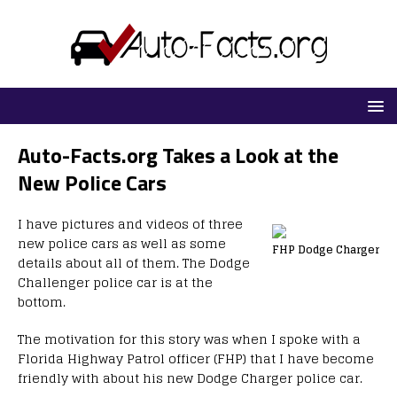
Auto-Facts.org Takes a Look at the
New Police Cars
I have pictures and videos of three
new police cars as well as some
FHP Dodge Charger
details about all of them. The Dodge
Challenger police car is at the
bottom.
The motivation for this story was when I spoke with a
Florida Highway Patrol officer (FHP) that I have become
friendly with about his new Dodge Charger police car.