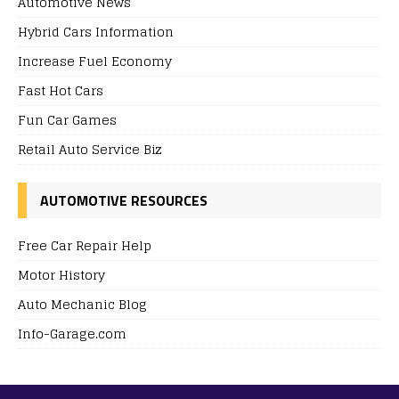
Automotive News
Hybrid Cars Information
Increase Fuel Economy
Fast Hot Cars
Fun Car Games
Retail Auto Service Biz
AUTOMOTIVE RESOURCES
Free Car Repair Help
Motor History
Auto Mechanic Blog
Info-Garage.com