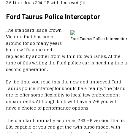
3.6 Liter does 304 HP with less weight.
Ford Taurus Police Interceptor
The standard issue Crown
Victoria that has been
Ford Taurus Police Interceptor
around for so many years,
but now it’s gone and
replaced by another from within its own ranks. At the
time of this writing the Ford police car is heading into a
second generation.
By the time you read this the new and improved Ford
Taurus police interceptor should be a reality. The plans
are to offer some flexibility to local law enforcement
departments. Although both will have a V-6 you will
have a choice of performance options.
The standard normally aspirated 263 HP version that is
E85 capable or you can get the twin turbo model with