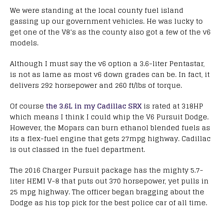
We were standing at the local county fuel island
gassing up our government vehicles. He was lucky to
get one of the V8’s as the county also got a few of the v6
models.
Although I must say the v6 option a 3.6-liter Pentastar,
is not as lame as most v6 down grades can be. In fact, it
delivers 292 horsepower and 260 ft/lbs of torque.
Of course
the 3.6L in my Cadillac SRX
is rated at 318HP
which means I think I could whip the V6 Pursuit Dodge.
However, the Mopars can burn ethanol blended fuels as
its a flex-fuel engine that gets 27mpg highway. Cadillac
is out classed in the fuel department.
The 2016 Charger Pursuit package has the mighty 5.7-
liter HEMI V-8 that puts out 370 horsepower, yet pulls in
25 mpg highway. The officer began bragging about the
Dodge as his top pick for the best police car of all time.