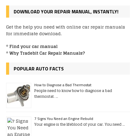
DOWNLOAD YOUR REPAIR MANUAL, INSTANTLY!
Get the help you need with online car repair manuals
for immediate download.
*
Find your car manual
*
Why Tradebit Car Repair Manuals?
POPULAR AUTO FACTS
How to Diagnose a Bad Thermostat
People need to know how to diagnose a bad
thermostat. …
7 Signs You Need an Engine Rebuild
Your engine is the lifeblood of your car. You need …