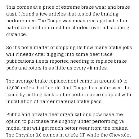
This comes at a price of extreme brake wear and brake
dust. I found a few articles that tested the braking
performance. The Dodge was measured against other
patrol cars and returned the shortest over all stopping
distance.
So it’s not a matter of stopping its how many brake jobs
will it need? After digging into some fleet trade
publications fleets reported needing to replace brake
pads and rotors in as little as every 4k miles.
The average brake replacement came in around 10 to
12,000 miles that I could find. Dodge has addressed the
issue by pulling back on the performance coupled with
installation of harder material brake pads.
Public and private fleet organizations now have the
option to purchase the slightly under performing V6
model that will get much better wear from the brakes.
The Chrysler 3.6 comes in at 292 HP while the Chevrolet