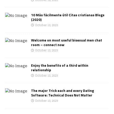
10 Más fácilmente útil Citas cristianas Blogs
(2020)
October 18, 2023
Welcome on most useful bisexual men chat
room – connect now
October 18, 2023
Enjoy the benefits of a third within
relationship
October 18, 2023
The major Trick each and every Dating
Software: Technical Does Not Matter
October 18, 2023