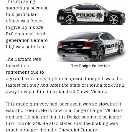
This is saying
something because
this particular
officer was forced
to give up his Z28
B4C optioned third
generation Camaro
highway patrol car.
The Camaro was
forced into
The Dodge Police Car
retirement due to
age and extremely high miles, even though it was the
fastest car they had. After the state of Florida took his Z
away they put him in a standard Crown Victoria.
This made him very sad, because it was so slow, but it
was short-term. He is now in a Dodge charger V8 black
and tan. He told me that his Dodge seems to be faster
than his old Z28. He also stated that the braking was
much stronger then the Chevrolet Camaro.