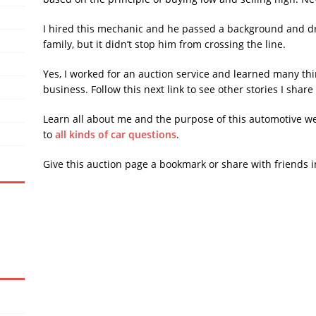
I hired this mechanic and he passed a background and dr
family, but it didn’t stop him from crossing the line.
Yes, I worked for an auction service and learned many thi
business. Follow this next link to see other stories I shar
Learn all about me and the purpose of this automotive w
to
all kinds of car questions
.
Give this auction page a bookmark or share with friends i