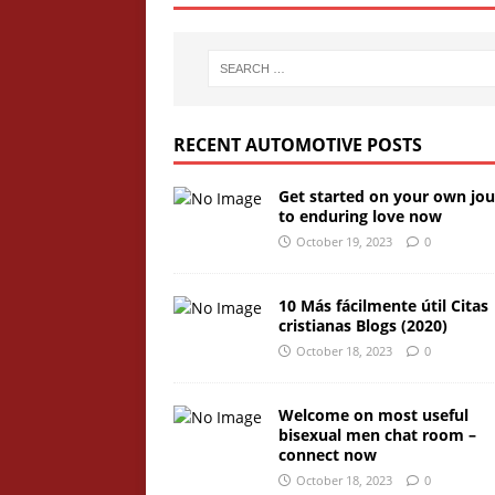
RECENT AUTOMOTIVE POSTS
Get started on your own jo
to enduring love now
October 19, 2023
0
10 Más fácilmente útil Citas
cristianas Blogs (2020)
October 18, 2023
0
Welcome on most useful
bisexual men chat room –
connect now
October 18, 2023
0