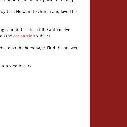
ug test. He went to church and loved his
ngs about this side of the automotive
e on the
car auction
subject.
ebsite on the homepage. Find the answers
nterested in cars.