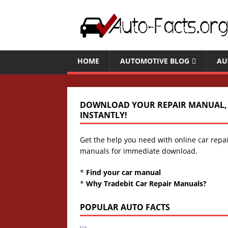
HOME
AUTOMOTIVE BLOG
AU
DOWNLOAD YOUR REPAIR MANUAL,
INSTANTLY!
Get the help you need with online car repa
manuals for immediate download.
*
Find your car manual
*
Why Tradebit Car Repair Manuals?
POPULAR AUTO FACTS