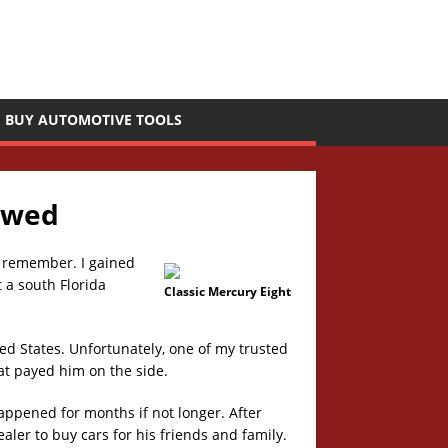
BUY AUTOMOTIVE TOOLS
ewed
to remember. I gained
 a south Florida
Classic Mercury Eight
ted States. Unfortunately, one of my trusted
at payed him on the side.
happened for months if not longer. After
aler to buy cars for his friends and family.