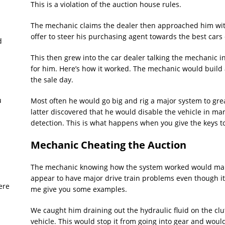
This is a violation of the auction house rules.
The mechanic claims the dealer then approached him wit
offer to steer his purchasing agent towards the best cars 
d
This then grew into the car dealer talking the mechanic in
for him. Here’s how it worked. The mechanic would build 
the sale day.
u
Most often he would go big and rig a major system to gr
latter discovered that he would disable the vehicle in ma
detection. This is what happens when you give the keys t
Mechanic Cheating the Auction
The mechanic knowing how the system worked would mak
appear to have major drive train problems even though it 
ere
me give you some examples.
We caught him draining out the hydraulic fluid on the cl
vehicle. This would stop it from going into gear and woul