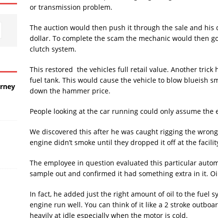
or transmission problem.
The auction would then push it through the sale and his 
dollar. To complete the scam the mechanic would then go to
clutch system.
This restored the vehicles full retail value. Another trick
fuel tank. This would cause the vehicle to blow blueish smo
urney
down the hammer price.
People looking at the car running could only assume the 
We discovered this after he was caught rigging the wrong 
engine didn’t smoke until they dropped it off at the facilit
The employee in question evaluated this particular autom
sample out and confirmed it had something extra in it. Oil
In fact, he added just the right amount of oil to the fuel s
engine run well. You can think of it like a 2 stroke outbo
heavily at idle especially when the motor is cold.