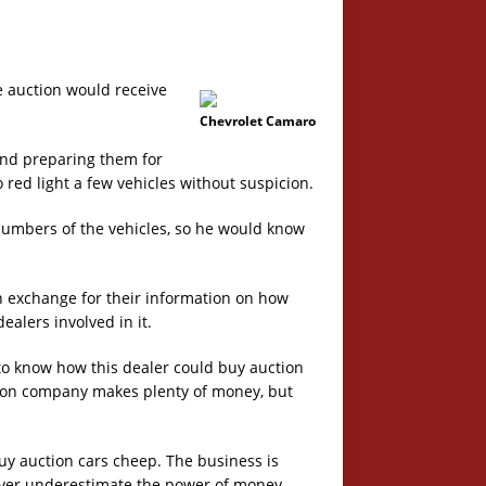
e auction would receive
Chevrolet Camaro
 and preparing them for
 red light a few vehicles without suspicion.
numbers of the vehicles, so he would know
n exchange for their information on how
alers involved in it.
o know how this dealer could buy auction
tion company makes plenty of money, but
uy auction cars cheep. The business is
Never underestimate the power of money.