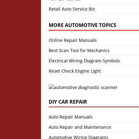
Retail Auto Service Biz
MORE AUTOMOTIVE TOPICS
Online Repair Manuals
Best Scan Tool for Mechanics
Electrical Wiring Diagram Symbols
Reset Check Engine Light
DIY CAR REPAIR
Auto Repair Manuals
Auto Repair and Maintenance
Automotive Wiring Diagrams