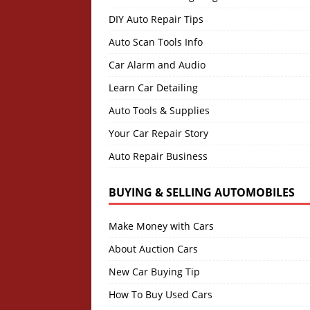
DIY Auto Repair Tips
Auto Scan Tools Info
Car Alarm and Audio
Learn Car Detailing
Auto Tools & Supplies
Your Car Repair Story
Auto Repair Business
BUYING & SELLING AUTOMOBILES
Make Money with Cars
About Auction Cars
New Car Buying Tip
How To Buy Used Cars