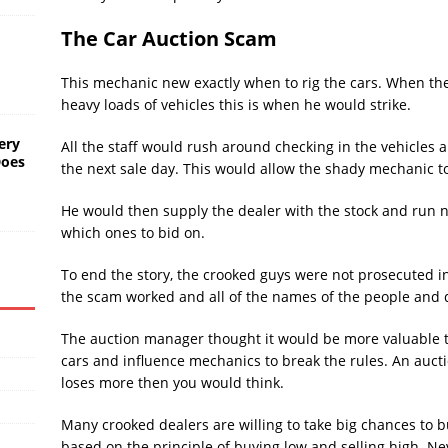
The Car Auction Scam
This mechanic new exactly when to rig the cars. When th
heavy loads of vehicles this is when he would strike.
ery
All the staff would rush around checking in the vehicles
Does
the next sale day. This would allow the shady mechanic to
He would then supply the dealer with the stock and run 
which ones to bid on.
To end the story, the crooked guys were not prosecuted i
the scam worked and all of the names of the people and de
The auction manager thought it would be more valuable t
cars and influence mechanics to break the rules. An auc
loses more then you would think.
Many crooked dealers are willing to take big chances to b
based on the principle of buying low and selling high. 