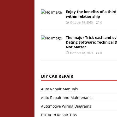
Enjoy the benefits of a third
within relationship
October 18, 2023
0
The major Trick each and ev
Dating Software: Technical 
Not Matter
October 18, 2023
0
DIY CAR REPAIR
Auto Repair Manuals
Auto Repair and Maintenance
Automotive Wiring Diagrams
DIY Auto Repair Tips