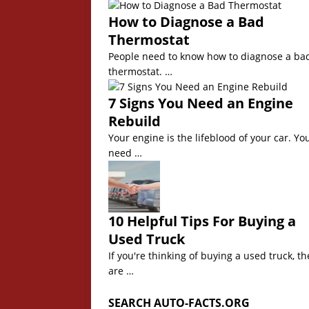
How to Diagnose a Bad
Thermostat
People need to know how to diagnose a ba
thermostat. …
7 Signs You Need an Engine
Rebuild
Your engine is the lifeblood of your car. Yo
need …
10 Helpful Tips For Buying a
Used Truck
If you're thinking of buying a used truck, th
are …
SEARCH AUTO-FACTS.ORG