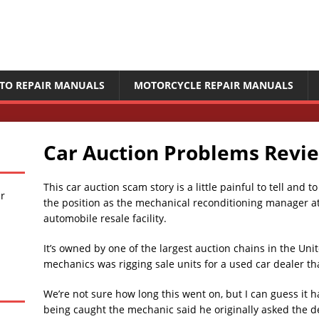
TO REPAIR MANUALS
MOTORCYCLE REPAIR MANUALS
Car Auction Problems Revi
This car auction scam story is a little painful to tell and 
ir
the position as the mechanical reconditioning manager at
automobile resale facility.
It’s owned by one of the largest auction chains in the Uni
mechanics was rigging sale units for a used car dealer th
We’re not sure how long this went on, but I can guess it 
being caught the mechanic said he originally asked the de