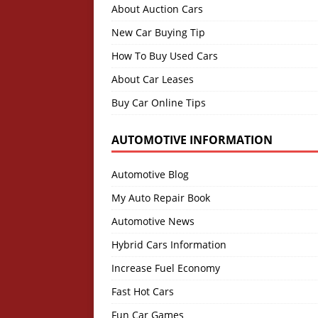
About Auction Cars
New Car Buying Tip
How To Buy Used Cars
About Car Leases
Buy Car Online Tips
AUTOMOTIVE INFORMATION
Automotive Blog
My Auto Repair Book
Automotive News
Hybrid Cars Information
Increase Fuel Economy
Fast Hot Cars
Fun Car Games