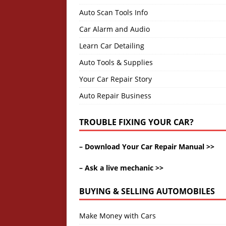
Auto Scan Tools Info
Car Alarm and Audio
Learn Car Detailing
Auto Tools & Supplies
Your Car Repair Story
Auto Repair Business
TROUBLE FIXING YOUR CAR?
–
Download Your Car Repair Manual >>
–
Ask a live mechanic >>
BUYING & SELLING AUTOMOBILES
Make Money with Cars