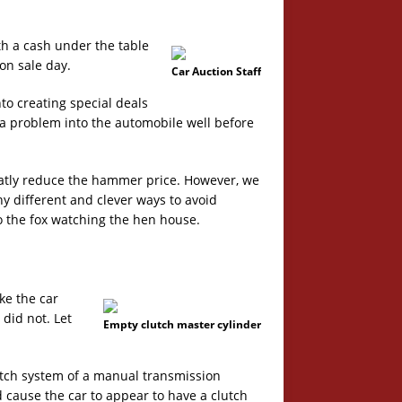
h a cash under the table
on sale day.
Car Auction Staff
to creating special deals
a problem into the automobile well before
eatly reduce the hammer price. However, we
ny different and clever ways to avoid
o the fox watching the hen house.
e the car
did not. Let
Empty clutch master cylinder
utch system of a manual transmission
d cause the car to appear to have a clutch