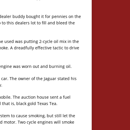
dealer buddy bought it for pennies on the
 this dealers lot to fill and bleed the
 he used was putting 2-cycle oil mix in the
ke. A dreadfully effective tactic to drive
engine was worn out and burning oil.
car. The owner of the Jaguar stated his
y.
obile. The auction house sent a fuel
 that is, black gold Texas Tea.
ystem to cause smoking, but still let the
ard motor. Two cycle engines will smoke