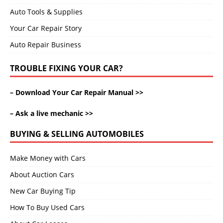
Auto Tools & Supplies
Your Car Repair Story
Auto Repair Business
TROUBLE FIXING YOUR CAR?
–
Download Your Car Repair Manual >>
–
Ask a live mechanic >>
BUYING & SELLING AUTOMOBILES
Make Money with Cars
About Auction Cars
New Car Buying Tip
How To Buy Used Cars