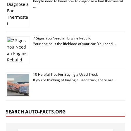
People need to know how to diagnose a bad thermostat.
…
7 Signs You Need an Engine Rebuild
Your engine is the lifeblood of your car. You need …
10 Helpful Tips For Buying a Used Truck
If you're thinking of buying a used truck, there are …
SEARCH AUTO-FACTS.ORG