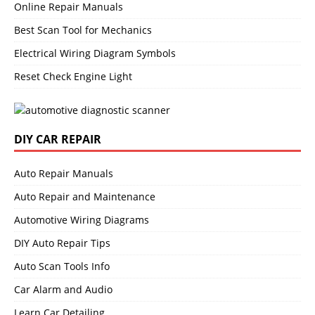
Online Repair Manuals
Best Scan Tool for Mechanics
Electrical Wiring Diagram Symbols
Reset Check Engine Light
DIY CAR REPAIR
Auto Repair Manuals
Auto Repair and Maintenance
Automotive Wiring Diagrams
DIY Auto Repair Tips
Auto Scan Tools Info
Car Alarm and Audio
Learn Car Detailing