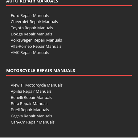
AUTO REPAIR MANUALS
Ford Repair Manuals
Chevrolet Repair Manuals
Toyota Repair Manuals
Dodge Repair Manuals
Volkswagen Repair Manuals
Alfa-Romeo Repair Manuals
AMC Repair Manuals
Aston-Martin Repair Manuals
Audi Repair Manuals
MOTORCYCLE REPAIR MANUALS
Austin Repair Manuals
Austin-Healey Repair Manuals
Bentley Repair Manuals
View all Motorcycle Manuals
BMW Repair Manuals
Aprilia Repair Manuals
Buick Repair Manuals
Benelli Repair Manuals
Cadillac Repair Manuals
Beta Repair Manuals
Chrysler Repair Manuals
Buell Repair Manuals
Citroen Repair Manuals
Cagiva Repair Manuals
Dacia Repair Manuals
Can-Am Repair Manuals
Daewoo Repair Manuals
Ducati Repair Manuals
Daihatsu Repair Manuals
Harley-Davidson Repair Manuals