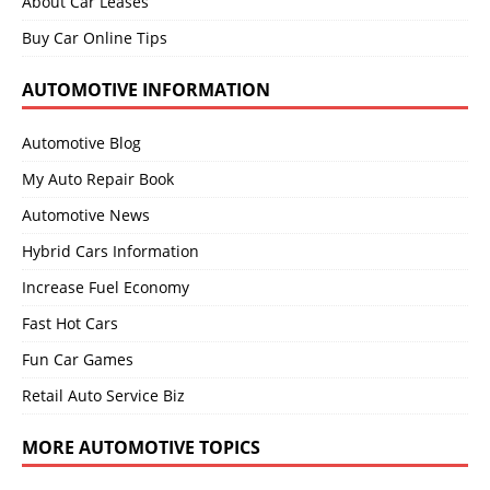
About Car Leases
Buy Car Online Tips
AUTOMOTIVE INFORMATION
Automotive Blog
My Auto Repair Book
Automotive News
Hybrid Cars Information
Increase Fuel Economy
Fast Hot Cars
Fun Car Games
Retail Auto Service Biz
MORE AUTOMOTIVE TOPICS