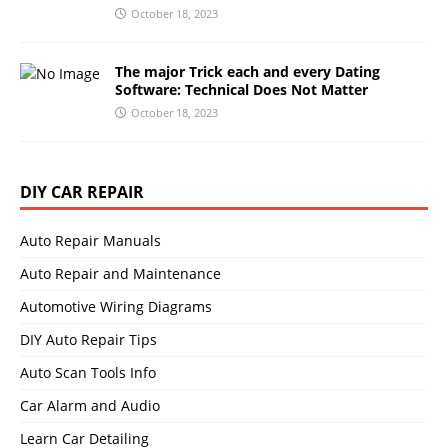
October 18, 2023
The major Trick each and every Dating
Software: Technical Does Not Matter
October 18, 2023
DIY CAR REPAIR
Auto Repair Manuals
Auto Repair and Maintenance
Automotive Wiring Diagrams
DIY Auto Repair Tips
Auto Scan Tools Info
Car Alarm and Audio
Learn Car Detailing