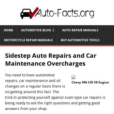
HOME
AUTOMOTIVE BLOG
AUTO REPAIR MANUALS
MOTORCYCLE REPAIR MANUALS
BUY AUTOMOTIVE TOOLS
Sidestep Auto Repairs and Car
Maintenance Overcharges
You need to have automotive
repairs, car maintenance and oil
Chevy 396 CID V8 Engine
changes on a regular basis there is
no getting around this fact. The
trick in protecting yourself against scam type car repairs is
being ready to ask the right questions and getting good
answers from your shop.