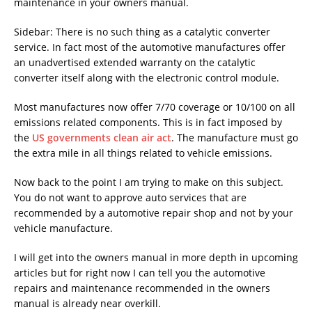
maintenance in your owners manual.
Sidebar: There is no such thing as a catalytic converter
service. In fact most of the automotive manufactures offer
an unadvertised extended warranty on the catalytic
converter itself along with the electronic control module.
Most manufactures now offer 7/70 coverage or 10/100 on all
emissions related components. This is in fact imposed by
the
US governments clean air act
. The manufacture must go
the extra mile in all things related to vehicle emissions.
Now back to the point I am trying to make on this subject.
You do not want to approve auto services that are
recommended by a automotive repair shop and not by your
vehicle manufacture.
I will get into the owners manual in more depth in upcoming
articles but for right now I can tell you the automotive
repairs and maintenance recommended in the owners
manual is already near overkill.