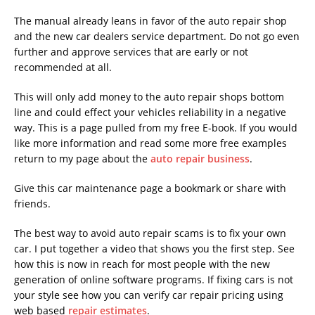
The manual already leans in favor of the auto repair shop
and the new car dealers service department. Do not go even
further and approve services that are early or not
recommended at all.
This will only add money to the auto repair shops bottom
line and could effect your vehicles reliability in a negative
way. This is a page pulled from my free E-book. If you would
like more information and read some more free examples
return to my page about the
auto repair business
.
Give this car maintenance page a bookmark or share with
friends.
The best way to avoid auto repair scams is to fix your own
car. I put together a video that shows you the first step. See
how this is now in reach for most people with the new
generation of online software programs. If fixing cars is not
your style see how you can verify car repair pricing using
web based
repair estimates
.