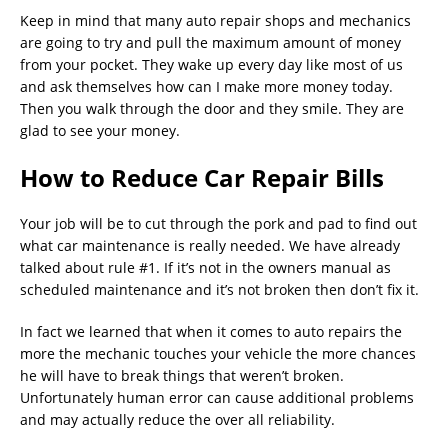
Keep in mind that many auto repair shops and mechanics
are going to try and pull the maximum amount of money
from your pocket. They wake up every day like most of us
and ask themselves how can I make more money today.
Then you walk through the door and they smile. They are
glad to see your money.
How to Reduce Car Repair Bills
Your job will be to cut through the pork and pad to find out
what car maintenance is really needed. We have already
talked about rule #1. If it’s not in the owners manual as
scheduled maintenance and it’s not broken then don’t fix it.
In fact we learned that when it comes to auto repairs the
more the mechanic touches your vehicle the more chances
he will have to break things that weren’t broken.
Unfortunately human error can cause additional problems
and may actually reduce the over all reliability.