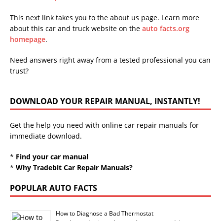
This next link takes you to the about us page. Learn more
about this car and truck website on the
auto facts.org
homepage
.
Need answers right away from a tested professional you can
trust?
DOWNLOAD YOUR REPAIR MANUAL, INSTANTLY!
Get the help you need with online car repair manuals for
immediate download.
*
Find your car manual
*
Why Tradebit Car Repair Manuals?
POPULAR AUTO FACTS
How to Diagnose a Bad Thermostat