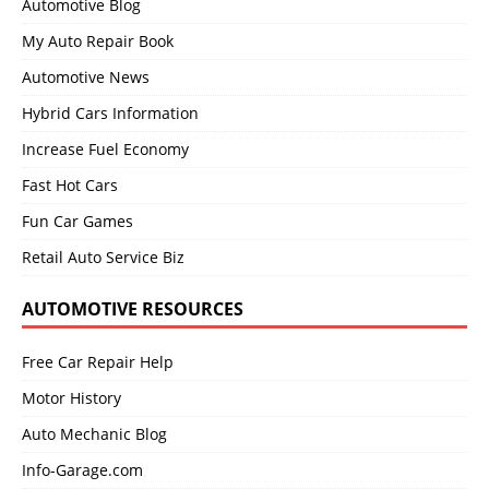
Automotive Blog
My Auto Repair Book
Automotive News
Hybrid Cars Information
Increase Fuel Economy
Fast Hot Cars
Fun Car Games
Retail Auto Service Biz
AUTOMOTIVE RESOURCES
Free Car Repair Help
Motor History
Auto Mechanic Blog
Info-Garage.com