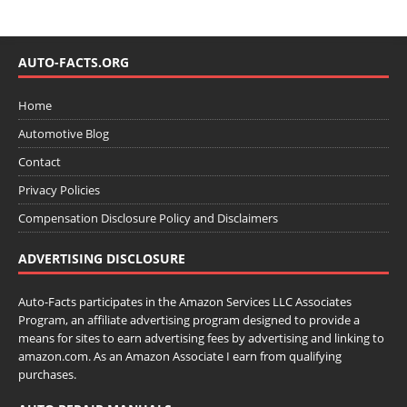
AUTO-FACTS.ORG
Home
Automotive Blog
Contact
Privacy Policies
Compensation Disclosure Policy and Disclaimers
ADVERTISING DISCLOSURE
Auto-Facts participates in the Amazon Services LLC Associates
Program, an affiliate advertising program designed to provide a
means for sites to earn advertising fees by advertising and linking to
amazon.com. As an Amazon Associate I earn from qualifying
purchases.