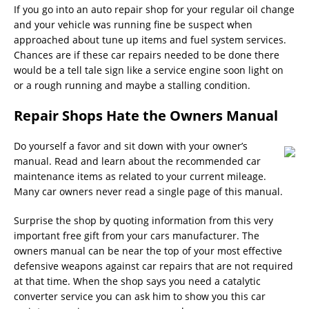
If you go into an auto repair shop for your regular oil change
and your vehicle was running fine be suspect when
approached about tune up items and fuel system services.
Chances are if these car repairs needed to be done there
would be a tell tale sign like a service engine soon light on
or a rough running and maybe a stalling condition.
Repair Shops Hate the Owners Manual
Do yourself a favor and sit down with your owner’s
manual. Read and learn about the recommended car
maintenance items as related to your current mileage.
Many car owners never read a single page of this manual.
Surprise the shop by quoting information from this very
important free gift from your cars manufacturer. The
owners manual can be near the top of your most effective
defensive weapons against car repairs that are not required
at that time. When the shop says you need a catalytic
converter service you can ask him to show you this car