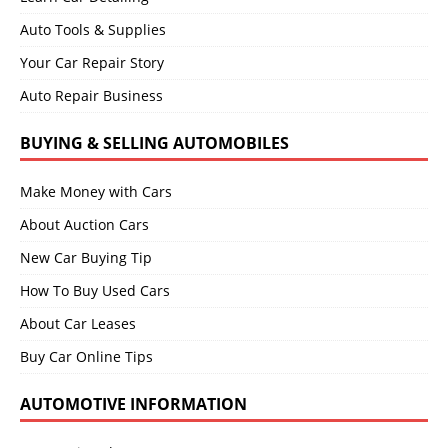
Auto Tools & Supplies
Your Car Repair Story
Auto Repair Business
BUYING & SELLING AUTOMOBILES
Make Money with Cars
About Auction Cars
New Car Buying Tip
How To Buy Used Cars
About Car Leases
Buy Car Online Tips
AUTOMOTIVE INFORMATION