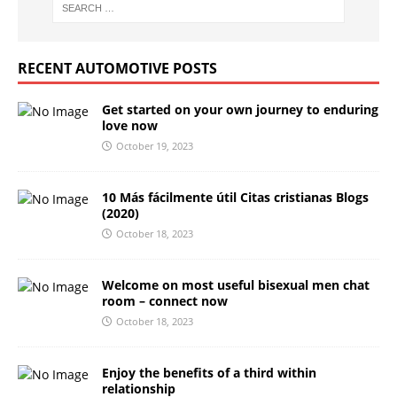
RECENT AUTOMOTIVE POSTS
Get started on your own journey to enduring
love now
October 19, 2023
10 Más fácilmente útil Citas cristianas Blogs
(2020)
October 18, 2023
Welcome on most useful bisexual men chat
room – connect now
October 18, 2023
Enjoy the benefits of a third within
relationship