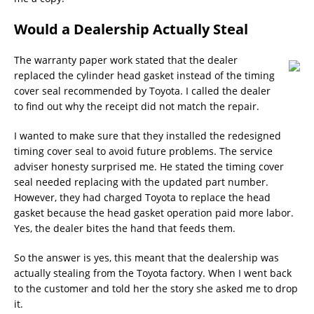
Would a Dealership Actually Steal
The warranty paper work stated that the dealer
replaced the cylinder head gasket instead of the timing
cover seal recommended by Toyota. I called the dealer
to find out why the receipt did not match the repair.
I wanted to make sure that they installed the redesigned
timing cover seal to avoid future problems. The service
adviser honesty surprised me. He stated the timing cover
seal needed replacing with the updated part number.
However, they had charged Toyota to replace the head
gasket because the head gasket operation paid more labor.
Yes, the dealer bites the hand that feeds them.
So the answer is yes, this meant that the dealership was
actually stealing from the Toyota factory. When I went back
to the customer and told her the story she asked me to drop
it.