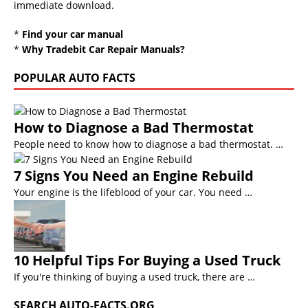
immediate download.
*
Find your car manual
*
Why Tradebit Car Repair Manuals?
POPULAR AUTO FACTS
How to Diagnose a Bad Thermostat
People need to know how to diagnose a bad thermostat. …
7 Signs You Need an Engine Rebuild
Your engine is the lifeblood of your car. You need …
10 Helpful Tips For Buying a Used Truck
If you're thinking of buying a used truck, there are …
SEARCH AUTO-FACTS.ORG