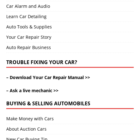
Car Alarm and Audio
Learn Car Detailing
Auto Tools & Supplies
Your Car Repair Story
Auto Repair Business
TROUBLE FIXING YOUR CAR?
–
Download Your Car Repair Manual >>
–
Ask a live mechanic >>
BUYING & SELLING AUTOMOBILES
Make Money with Cars
About Auction Cars
New Car Buying Tip