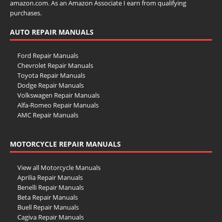
amazon.com. As an Amazon Associate I earn from qualifying
purchases.
AUTO REPAIR MANUALS
Ford Repair Manuals
Chevrolet Repair Manuals
Toyota Repair Manuals
Dodge Repair Manuals
Volkswagen Repair Manuals
Alfa-Romeo Repair Manuals
AMC Repair Manuals
Aston-Martin Repair Manuals
Audi Repair Manuals
MOTORCYCLE REPAIR MANUALS
Austin Repair Manuals
Austin-Healey Repair Manuals
Bentley Repair Manuals
View all Motorcycle Manuals
BMW Repair Manuals
Aprilia Repair Manuals
Buick Repair Manuals
Benelli Repair Manuals
Cadillac Repair Manuals
Beta Repair Manuals
Chrysler Repair Manuals
Buell Repair Manuals
Citroen Repair Manuals
Cagiva Repair Manuals