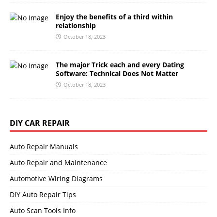
Enjoy the benefits of a third within
relationship
October 18, 2023
The major Trick each and every Dating
Software: Technical Does Not Matter
October 18, 2023
DIY CAR REPAIR
Auto Repair Manuals
Auto Repair and Maintenance
Automotive Wiring Diagrams
DIY Auto Repair Tips
Auto Scan Tools Info