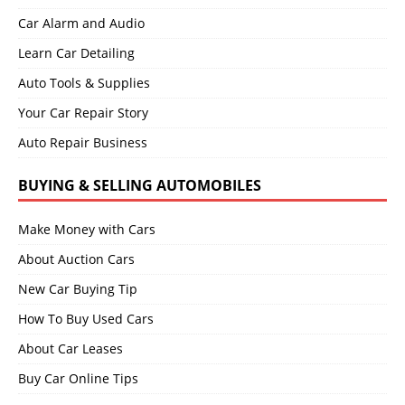
Car Alarm and Audio
Learn Car Detailing
Auto Tools & Supplies
Your Car Repair Story
Auto Repair Business
BUYING & SELLING AUTOMOBILES
Make Money with Cars
About Auction Cars
New Car Buying Tip
How To Buy Used Cars
About Car Leases
Buy Car Online Tips