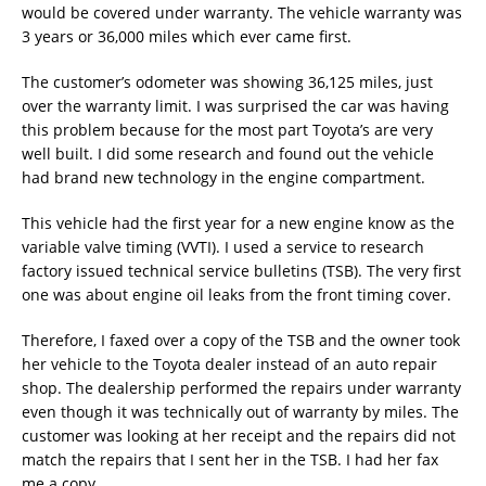
would be covered under warranty. The vehicle warranty was
3 years or 36,000 miles which ever came first.
The customer’s odometer was showing 36,125 miles, just
over the warranty limit. I was surprised the car was having
this problem because for the most part Toyota’s are very
well built. I did some research and found out the vehicle
had brand new technology in the engine compartment.
This vehicle had the first year for a new engine know as the
variable valve timing (VVTI). I used a service to research
factory issued technical service bulletins (TSB). The very first
one was about engine oil leaks from the front timing cover.
Therefore, I faxed over a copy of the TSB and the owner took
her vehicle to the Toyota dealer instead of an auto repair
shop. The dealership performed the repairs under warranty
even though it was technically out of warranty by miles. The
customer was looking at her receipt and the repairs did not
match the repairs that I sent her in the TSB. I had her fax
me a copy.