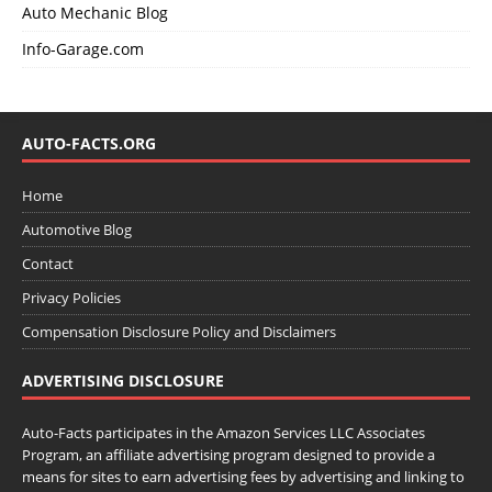
Auto Mechanic Blog
Info-Garage.com
AUTO-FACTS.ORG
Home
Automotive Blog
Contact
Privacy Policies
Compensation Disclosure Policy and Disclaimers
ADVERTISING DISCLOSURE
Auto-Facts participates in the Amazon Services LLC Associates
Program, an affiliate advertising program designed to provide a
means for sites to earn advertising fees by advertising and linking to