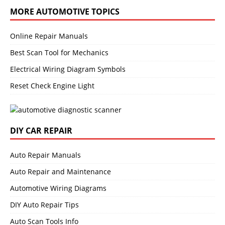
MORE AUTOMOTIVE TOPICS
Online Repair Manuals
Best Scan Tool for Mechanics
Electrical Wiring Diagram Symbols
Reset Check Engine Light
DIY CAR REPAIR
Auto Repair Manuals
Auto Repair and Maintenance
Automotive Wiring Diagrams
DIY Auto Repair Tips
Auto Scan Tools Info