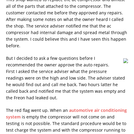
all of the parts that attached to the compressor. The
customer contacted me before they approved any repairs.
After making some notes on what the owner heard I called
the shop. The service adviser notified me that the ac
compressor had internal damage and spread metal through
the system. I could believe this and I have seen this happen
before.
But I decided to ask a few questions before I
recommended the owner approve the auto repairs.
First I asked the service adviser what the pressure
readings were on the high and low side. The adviser stated
he would find out and call me back. Two hours latter he
called back and notified me that the system was empty and
the Freon had leaked out.
The red flag went up. When an
automotive air conditioning
system
is empty the compressor will not come on and
testing is not possible. The standard procedure would be to
test charge the system and with the compressor running to