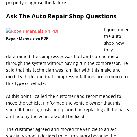
properly diagnose the failure.
Ask The Auto Repair Shop Questions
I questioned
the auto
Repair Manuals on PDF
shop how
they
determined the compressor was bad and spread metal
through the system without having run the compressor. He
said that his technician was familiar with this make and
model vehicle and that compressor failures are common for
this type of vehicle.
At this point I called the customer and recommended to
move the vehicle. I informed the vehicle owner that this
shop did no diagnosis and planed on replacing all the parts
and hoping the vehicle would be fixed.
The customer agreed and moved the vehicle to an a/c
specialty shop. I decided to tell this story because the