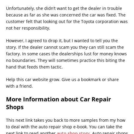
Unfortunately, she didn’t want to get the dealer in trouble
because as far as she was concerned the car was fixed. The
customer felt that looking out for the Toyota corporation was
not her responsibility.
However, I agreed to drop it, but I wanted to tell you the
story. If the dealer cannot scam you they can still scam the
factory. In some cases the dealerships lust for money knows
no boundaries. They will sometimes practice this biting the
hand that feeds them tactic.
Help this car website grow. Give us a bookmark or share
with a friend.
More Information about Car Repair
Shops
This next link takes you back to more samples from my how
to deal with the auto repair shop e-book. You can take the
next link to read another
auto shop story
. Auto repair shops