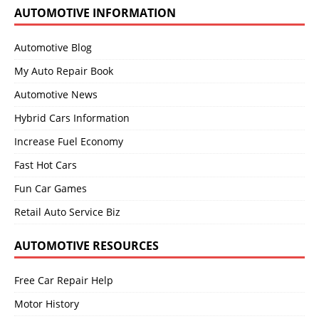
AUTOMOTIVE INFORMATION
Automotive Blog
My Auto Repair Book
Automotive News
Hybrid Cars Information
Increase Fuel Economy
Fast Hot Cars
Fun Car Games
Retail Auto Service Biz
AUTOMOTIVE RESOURCES
Free Car Repair Help
Motor History