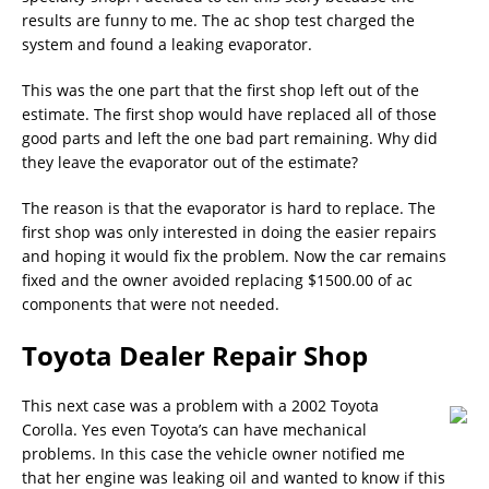
results are funny to me. The ac shop test charged the
system and found a leaking evaporator.
This was the one part that the first shop left out of the
estimate. The first shop would have replaced all of those
good parts and left the one bad part remaining. Why did
they leave the evaporator out of the estimate?
The reason is that the evaporator is hard to replace. The
first shop was only interested in doing the easier repairs
and hoping it would fix the problem. Now the car remains
fixed and the owner avoided replacing $1500.00 of ac
components that were not needed.
Toyota Dealer Repair Shop
This next case was a problem with a 2002 Toyota
Corolla. Yes even Toyota’s can have mechanical
problems. In this case the vehicle owner notified me
that her engine was leaking oil and wanted to know if this