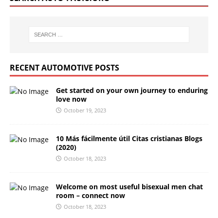
RECENT AUTOMOTIVE POSTS
Get started on your own journey to enduring
love now
October 19, 2023
10 Más fácilmente útil Citas cristianas Blogs
(2020)
October 18, 2023
Welcome on most useful bisexual men chat
room – connect now
October 18, 2023