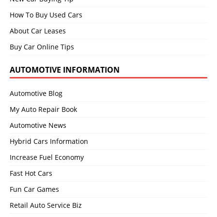
How To Buy Used Cars
About Car Leases
Buy Car Online Tips
AUTOMOTIVE INFORMATION
Automotive Blog
My Auto Repair Book
Automotive News
Hybrid Cars Information
Increase Fuel Economy
Fast Hot Cars
Fun Car Games
Retail Auto Service Biz