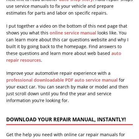
use service manuals to fix your vehicle and prepare
estimates for parts and labor on specific repairs.
I put together a video on the bottom of this next page that
shows you what this
online service manual
looks like. You
can learn more about this car questions website and why I
built it by going back to the homepage. Find answers to
these questions and learn more about web based
auto
repair resources
.
Improve your automotive repair experience with a
professional downloadable PDF auto service manual
for
your exact car. You can search by make or model and then
just scroll down until you find the year and service
information you’re looking for.
DOWNLOAD YOUR REPAIR MANUAL, INSTANTLY!
Get the help you need with online car repair manuals for