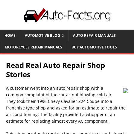
HOME
AUTOMOTIVE BLOG
AUTO REPAIR MANUALS
MOTORCYCLE REPAIR MANUALS
BUY AUTOMOTIVE TOOLS
Read Real Auto Repair Shop
Stories
A customer went into an auto repair shop with a
common complaint of the car ac not blowing cold air.
They took their 1996 Chevy Cavalier Z24 Coupe into a
franchise type shop and asked for an estimate to repair the
air conditioning. The facility provided a whopper of an
estimate for replacing almost every AC component.
This shop wanted to replace the ac compressor and almost