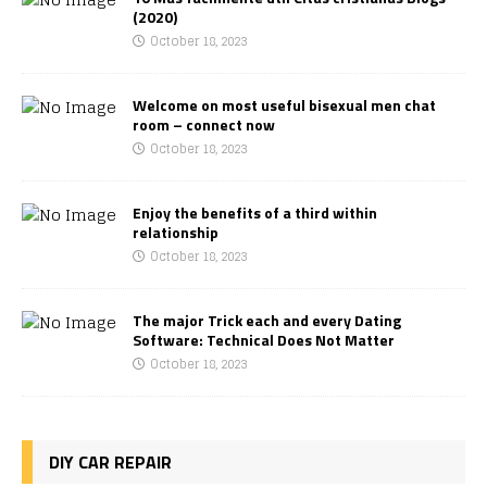
(2020)
October 18, 2023
Welcome on most useful bisexual men chat
room – connect now
October 18, 2023
Enjoy the benefits of a third within
relationship
October 18, 2023
The major Trick each and every Dating
Software: Technical Does Not Matter
October 18, 2023
DIY CAR REPAIR