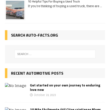
10 Helpful Tips For Buying a Used Truck
If you're thinking of buying a used truck, there are …
SEARCH AUTO-FACTS.ORG
RECENT AUTOMOTIVE POSTS
Get started on your own journey to enduring
love now
October 19, 2023
10 Más fácilmente útil Citas cristianas Blogs