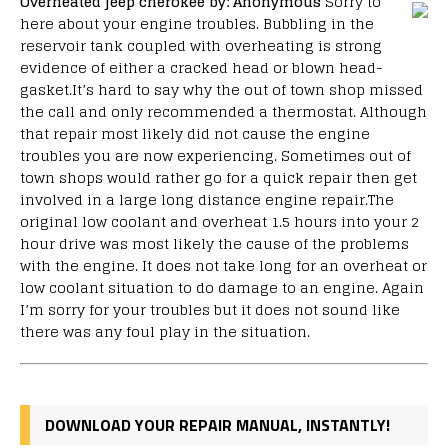
Overheated jeep cherokee
by: Anonymous
Sorry to
here about your engine troubles. Bubbling in the
reservoir tank coupled with overheating is strong
evidence of either a cracked head or blown head-
gasket.It’s hard to say why the out of town shop missed
the call and only recommended a thermostat. Although
that repair most likely did not cause the engine
troubles you are now experiencing. Sometimes out of
town shops would rather go for a quick repair then get
involved in a large long distance engine repair.The
original low coolant and overheat 1.5 hours into your 2
hour drive was most likely the cause of the problems
with the engine. It does not take long for an overheat or
low coolant situation to do damage to an engine. Again
I’m sorry for your troubles but it does not sound like
there was any foul play in the situation.
DOWNLOAD YOUR REPAIR MANUAL, INSTANTLY!