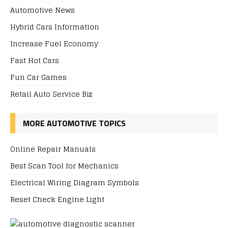
Automotive News
Hybrid Cars Information
Increase Fuel Economy
Fast Hot Cars
Fun Car Games
Retail Auto Service Biz
MORE AUTOMOTIVE TOPICS
Online Repair Manuals
Best Scan Tool for Mechanics
Electrical Wiring Diagram Symbols
Reset Check Engine Light