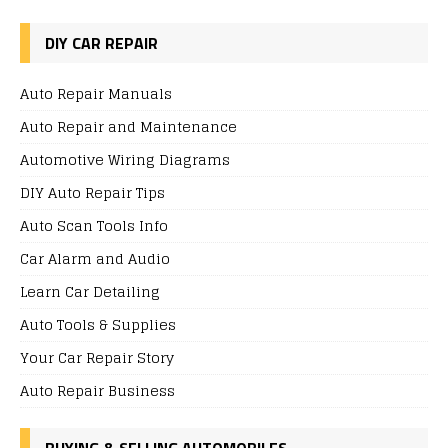
DIY CAR REPAIR
Auto Repair Manuals
Auto Repair and Maintenance
Automotive Wiring Diagrams
DIY Auto Repair Tips
Auto Scan Tools Info
Car Alarm and Audio
Learn Car Detailing
Auto Tools & Supplies
Your Car Repair Story
Auto Repair Business
BUYING & SELLING AUTOMOBILES