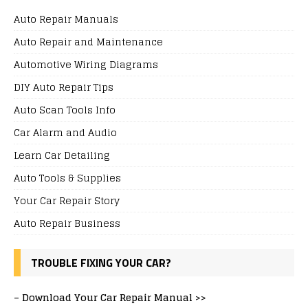
Auto Repair Manuals
Auto Repair and Maintenance
Automotive Wiring Diagrams
DIY Auto Repair Tips
Auto Scan Tools Info
Car Alarm and Audio
Learn Car Detailing
Auto Tools & Supplies
Your Car Repair Story
Auto Repair Business
TROUBLE FIXING YOUR CAR?
–
Download Your Car Repair Manual >>