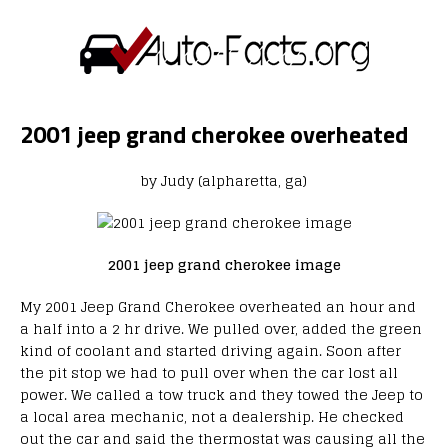
2001 jeep grand cherokee overheated
by Judy (alpharetta, ga)
2001 jeep grand cherokee image
My 2001 Jeep Grand Cherokee overheated an hour and
a half into a 2 hr drive. We pulled over, added the green
kind of coolant and started driving again. Soon after
the pit stop we had to pull over when the car lost all
power. We called a tow truck and they towed the Jeep to
a local area mechanic, not a dealership. He checked
out the car and said the thermostat was causing all the