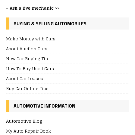
–
Ask a live mechanic >>
BUYING & SELLING AUTOMOBILES
Make Money with Cars
About Auction Cars
New Car Buying Tip
How To Buy Used Cars
About Car Leases
Buy Car Online Tips
AUTOMOTIVE INFORMATION
Automotive Blog
My Auto Repair Book