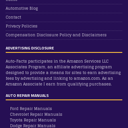
Automotive Blog
Contact
Privacy Policies
Compensation Disclosure Policy and Disclaimers
ADVERTISING DISCLOSURE
Auto-Facts participates in the Amazon Services LLC
Associates Program, an affiliate advertising program
designed to provide a means for sites to earn advertising
fees by advertising and linking to amazon.com. As an
Amazon Associate I earn from qualifying purchases.
AUTO REPAIR MANUALS
Ford Repair Manuals
Chevrolet Repair Manuals
Toyota Repair Manuals
Dodge Repair Manuals