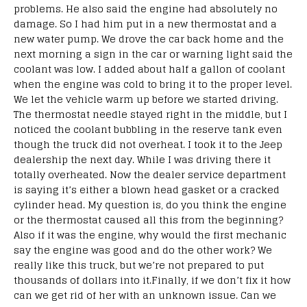
problems. He also said the engine had absolutely no
damage. So I had him put in a new thermostat and a
new water pump. We drove the car back home and the
next morning a sign in the car or warning light said the
coolant was low. I added about half a gallon of coolant
when the engine was cold to bring it to the proper level.
We let the vehicle warm up before we started driving.
The thermostat needle stayed right in the middle, but I
noticed the coolant bubbling in the reserve tank even
though the truck did not overheat. I took it to the Jeep
dealership the next day. While I was driving there it
totally overheated. Now the dealer service department
is saying it’s either a blown head gasket or a cracked
cylinder head. My question is, do you think the engine
or the thermostat caused all this from the beginning?
Also if it was the engine, why would the first mechanic
say the engine was good and do the other work? We
really like this truck, but we’re not prepared to put
thousands of dollars into it.Finally, if we don’t fix it how
can we get rid of her with an unknown issue. Can we