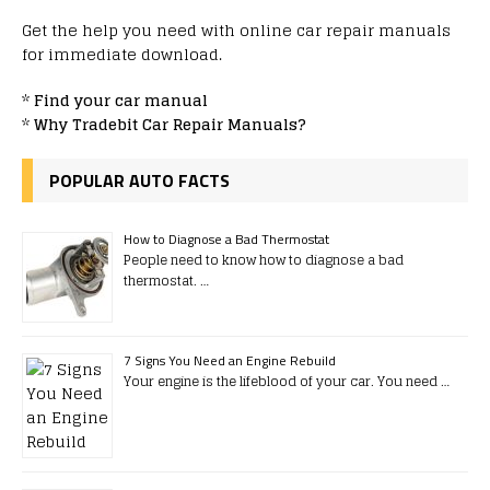
Get the help you need with online car repair manuals
for immediate download.
*
Find your car manual
*
Why Tradebit Car Repair Manuals?
POPULAR AUTO FACTS
How to Diagnose a Bad Thermostat
People need to know how to diagnose a bad
thermostat. …
7 Signs You Need an Engine Rebuild
Your engine is the lifeblood of your car. You need …