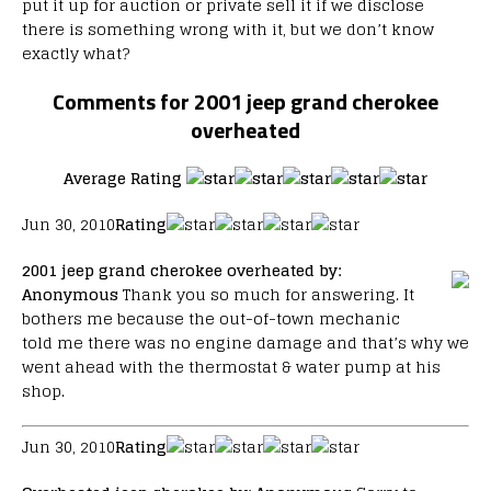
put it up for auction or private sell it if we disclose
there is something wrong with it, but we don’t know
exactly what?
Comments for 2001 jeep grand cherokee
overheated
Average Rating
Jun 30, 2010
Rating
2001 jeep grand cherokee overheated
by:
Anonymous
Thank you so much for answering. It
bothers me because the out-of-town mechanic
told me there was no engine damage and that’s why we
went ahead with the thermostat & water pump at his
shop.
Jun 30, 2010
Rating