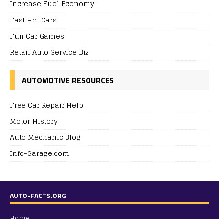
Increase Fuel Economy
Fast Hot Cars
Fun Car Games
Retail Auto Service Biz
AUTOMOTIVE RESOURCES
Free Car Repair Help
Motor History
Auto Mechanic Blog
Info-Garage.com
AUTO-FACTS.ORG
Home