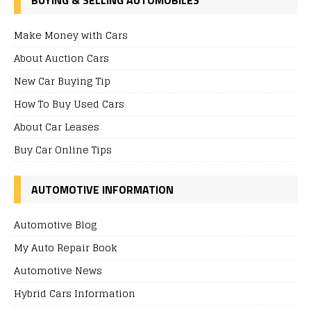
Make Money with Cars
About Auction Cars
New Car Buying Tip
How To Buy Used Cars
About Car Leases
Buy Car Online Tips
AUTOMOTIVE INFORMATION
Automotive Blog
My Auto Repair Book
Automotive News
Hybrid Cars Information